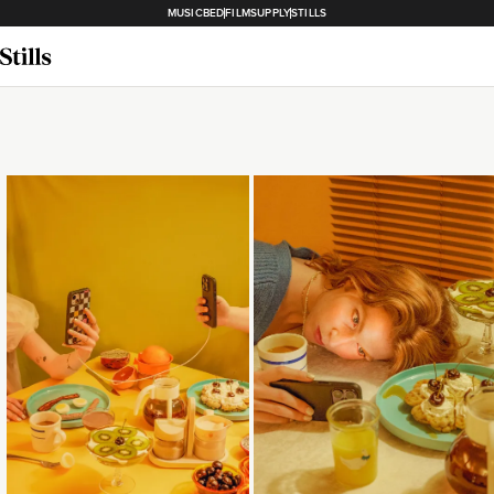
MUSICBED
FILMSUPPLY
STILLS
Loading...
Loading...