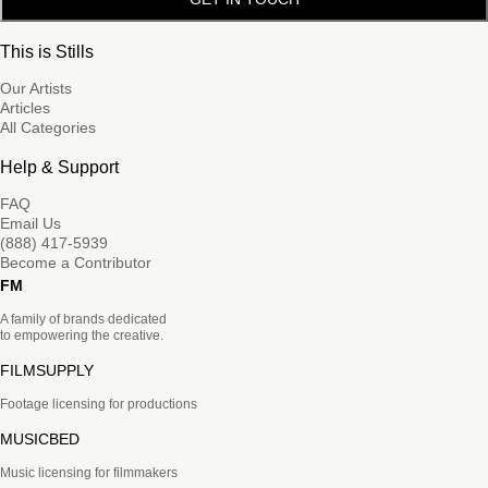
This is Stills
Our Artists
Articles
All Categories
Help & Support
FAQ
Email Us
(888) 417-5939
Become a Contributor
FM
A family of brands dedicated
to empowering the creative.
FILMSUPPLY
Footage licensing for productions
MUSICBED
Music licensing for filmmakers