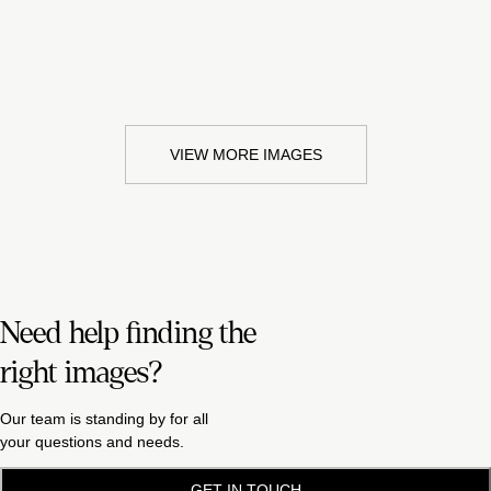
VIEW MORE IMAGES
Need help finding the
right images?
Our team is standing by for all
your questions and needs.
GET IN TOUCH