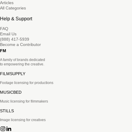
Articles
All Categories
Help & Support
FAQ
Email Us
(888) 417-5939
Become a Contributor
FM
A family of brands dedicated
to empowering the creative.
FILMSUPPLY
Footage licensing for productions
MUSICBED
Music licensing for filmmakers
STILLS
Image licensing for creatives