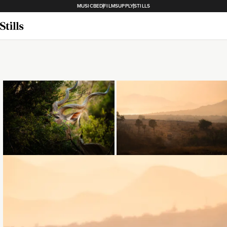
MUSICBED
FILMSUPPLY
STILLS
Loading...
Loading...