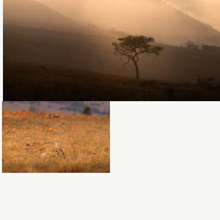
Loading...
Loading...