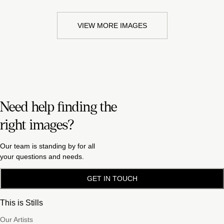
VIEW MORE IMAGES
Need help finding the
right images?
Our team is standing by for all
your questions and needs.
GET IN TOUCH
This is Stills
Our Artists