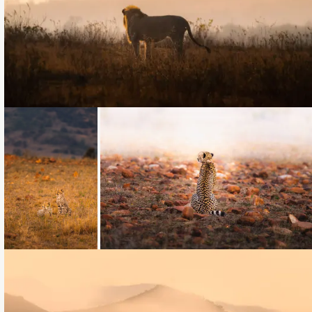
Loading...
Loading...
Loading...