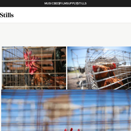
MUSICBED
FILMSUPPLY
STILLS
Loading...
Loading...