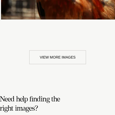
VIEW MORE IMAGES
Need help finding the
right images?