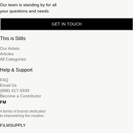
Our team is standing by for all
your questions and needs.
GET IN TOUCH
This is Stills
Our Artists
Articles
All Categories
Help & Support
FAQ
Email Us
(888) 417-5939
Become a Contributor
FM
A family of brands dedicated
to empowering the creative.
FILMSUPPLY