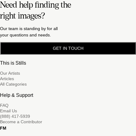
Need help finding the
right images?
Our team is standing by for all
your questions and needs.
GET IN TOUCH
This is Stills
Our Artists
Articles
All Categories
Help & Support
FAQ
Email Us
(888) 417-5939
Become a Contributor
FM