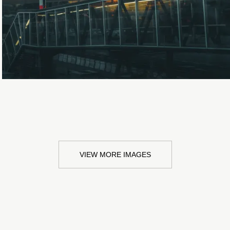
Loading...
VIEW MORE IMAGES