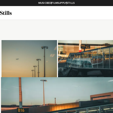
MUSICBED
FILMSUPPLY
STILLS
Loading...
Loading...