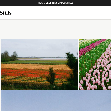
MUSICBED
FILMSUPPLY
STILLS
Loading...
Loading...