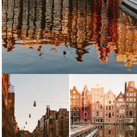
Loading...
Loading...