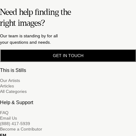
Need help finding the
right images?
Our team is standing by for all
your questions and needs.
GET IN TOUCH
This is Stills
Our Artists
Articles
All Categories
Help & Support
FAQ
Email Us
(888) 417-5939
Become a Contributor
FM