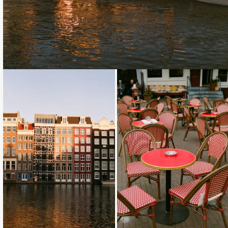
Loading...
Loading...