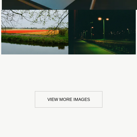
Loading...
Loading...
VIEW MORE IMAGES