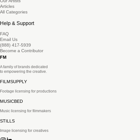
Our Artists
Articles
All Categories
Help & Support
FAQ
Email Us
(888) 417-5939
Become a Contributor
FM
A family of brands dedicated
to empowering the creative.
FILMSUPPLY
Footage licensing for productions
MUSICBED
Music licensing for filmmakers
STILLS
Image licensing for creatives