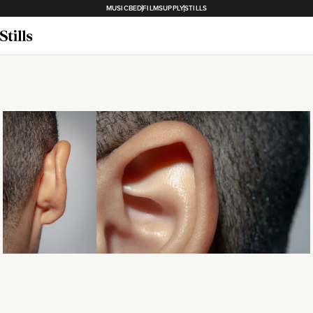
MUSICBED
FILMSUPPLY
STILLS
Loading...
Loading...