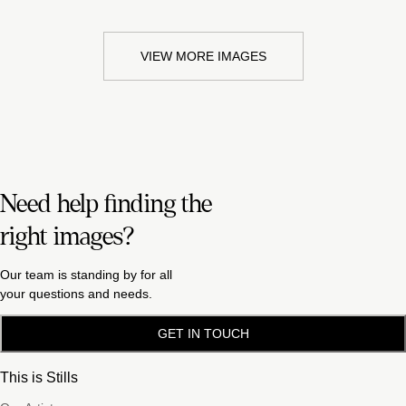
VIEW MORE IMAGES
Need help finding the
right images?
Our team is standing by for all
your questions and needs.
GET IN TOUCH
This is Stills