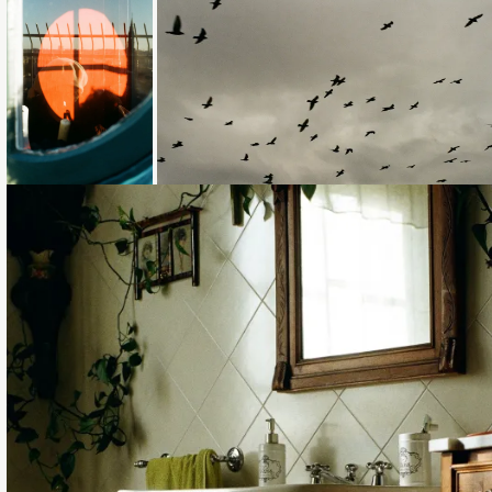
Loading...
Loading...