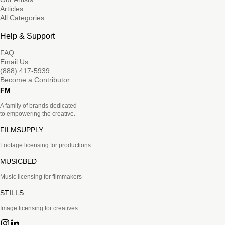
Articles
All Categories
Help & Support
FAQ
Email Us
(888) 417-5939
Become a Contributor
FM
A family of brands dedicated
to empowering the creative.
FILMSUPPLY
Footage licensing for productions
MUSICBED
Music licensing for filmmakers
STILLS
Image licensing for creatives