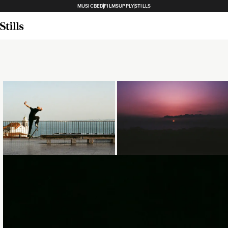
MUSICBED
FILMSUPPLY
STILLS
Loading...
Loading...