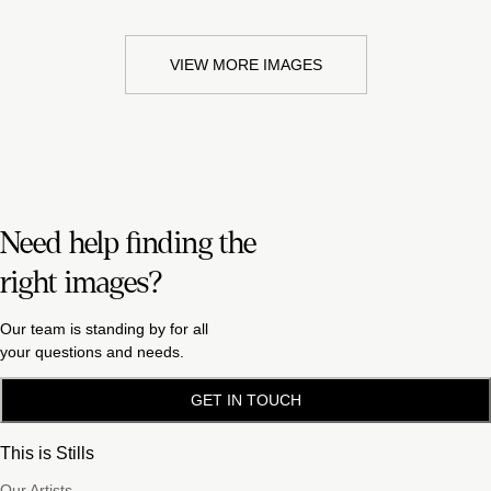
VIEW MORE IMAGES
Need help finding the
right images?
Our team is standing by for all
your questions and needs.
GET IN TOUCH
This is Stills
Our Artists