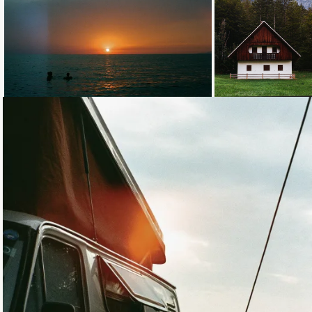
Loading...
Loading...