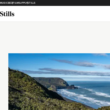
MUSICBED
FILMSUPPLY
STILLS
Loading...