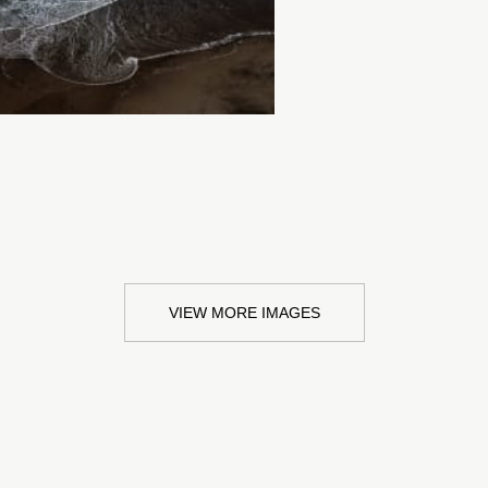
VIEW MORE IMAGES