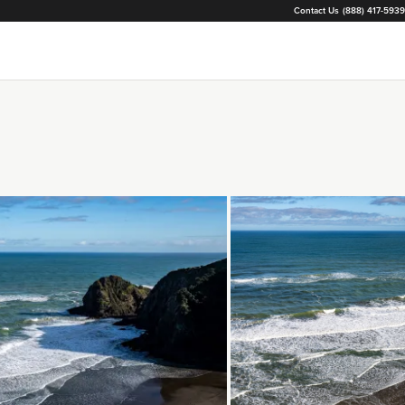
Contact Us
(888) 417-5939
Loading...
Loading...