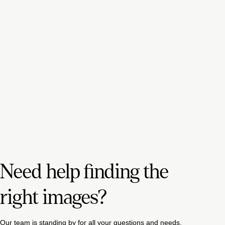
Need help finding the
right images?
Our team is standing by for all your questions and needs.