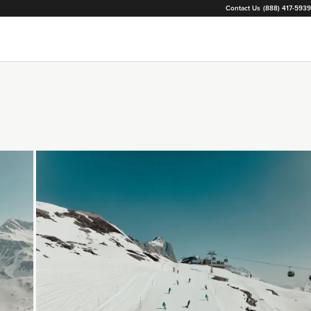
Contact Us
(888) 417-5939
Loading...