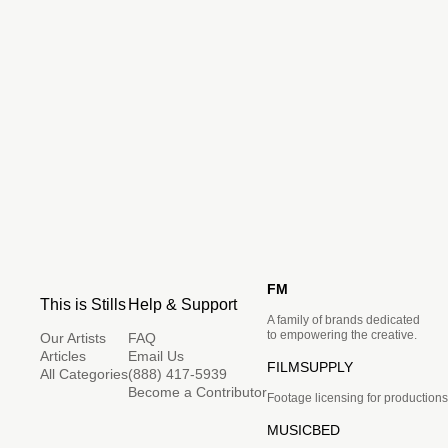
FM
This is Stills
Help & Support
A family of brands dedicated
to empowering the creative.
Our Artists
FAQ
Articles
Email Us
FILMSUPPLY
All Categories
(888) 417-5939
Become a Contributor
Footage licensing for productions
MUSICBED