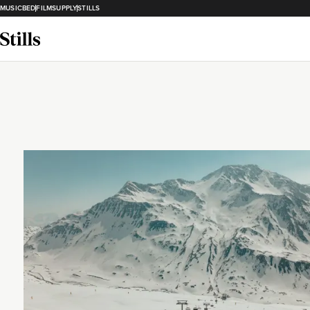
MUSICBED
FILMSUPPLY
STILLS
Loading...