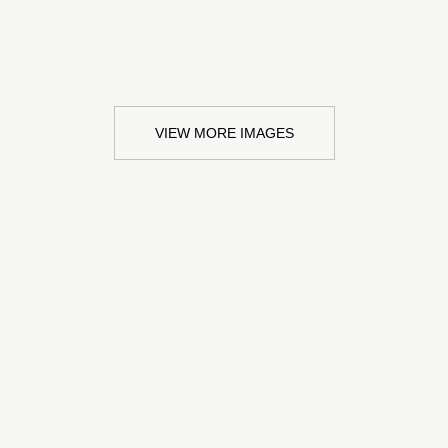
VIEW MORE IMAGES