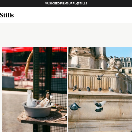
MUSICBED
FILMSUPPLY
STILLS
Loading...
Loading...