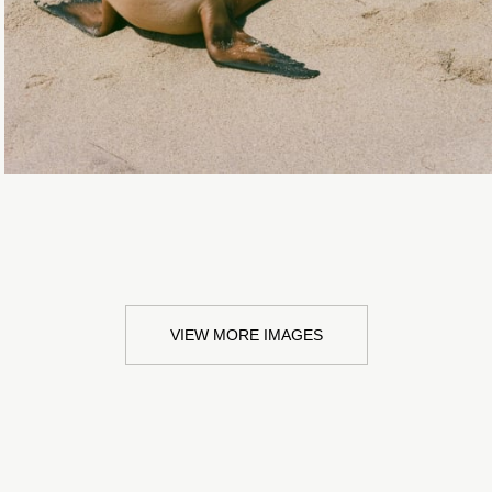
VIEW MORE IMAGES