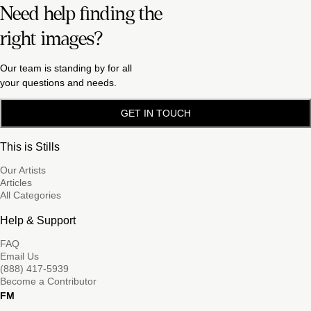
Need help finding the
right images?
Our team is standing by for all
your questions and needs.
GET IN TOUCH
This is Stills
Our Artists
Articles
All Categories
Help & Support
FAQ
Email Us
(888) 417-5939
Become a Contributor
FM