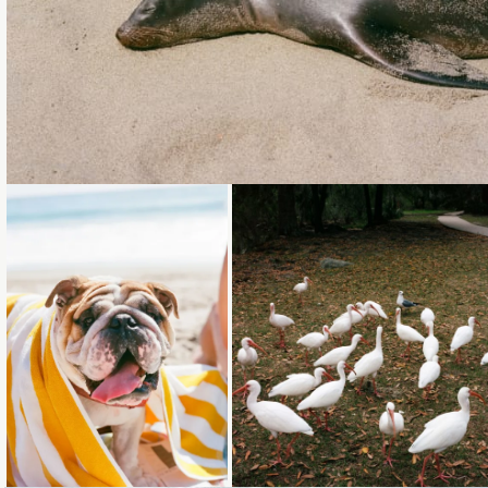
Loading...
Loading...