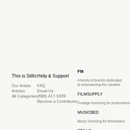
FM
This is Stills
Help & Support
A family of brands dedicated
to empowering the creative.
Our Artists
FAQ
Articles
Email Us
FILMSUPPLY
All Categories
(888) 417-5939
Become a Contributor
Footage licensing for productions
MUSICBED
Music licensing for filmmakers