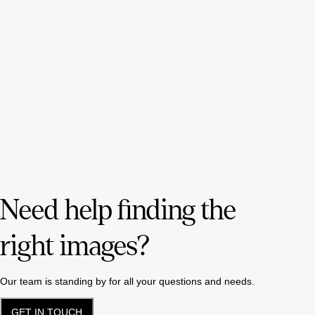
Need help finding the
right images?
Our team is standing by for all your questions and needs.
GET IN TOUCH