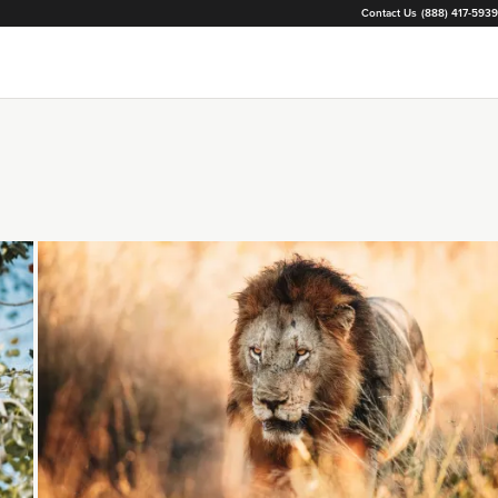
Contact Us
(888) 417-5939
Loading...