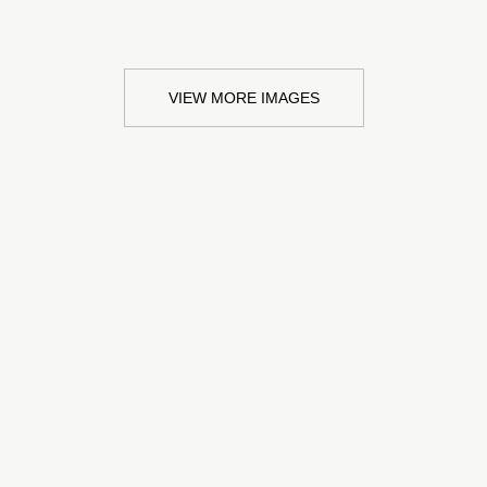
VIEW MORE IMAGES