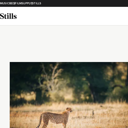
MUSICBED
FILMSUPPLY
STILLS
Loading...