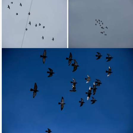
Loading...
Loading...
Loading...