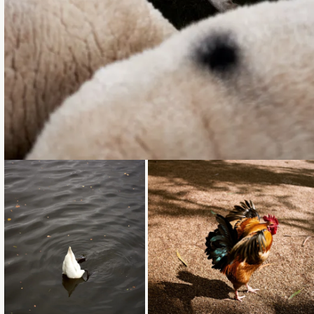
Loading...
Loading...