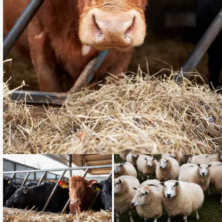
Loading...
Loading...