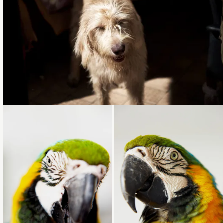
Loading...
Loading...
Loading...