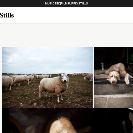
MUSICBED
FILMSUPPLY
STILLS
Loading...
Loading..