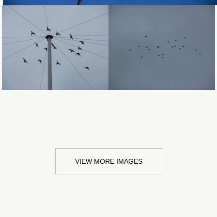
Loading...
Loading...
VIEW MORE IMAGES