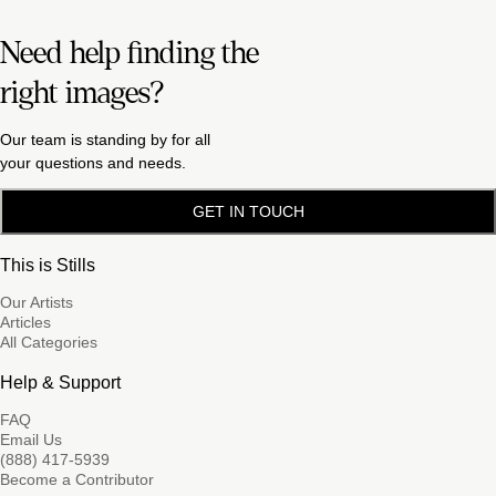
Need help finding the
right images?
Our team is standing by for all
your questions and needs.
GET IN TOUCH
This is Stills
Our Artists
Articles
All Categories
Help & Support
FAQ
Email Us
(888) 417-5939
Become a Contributor