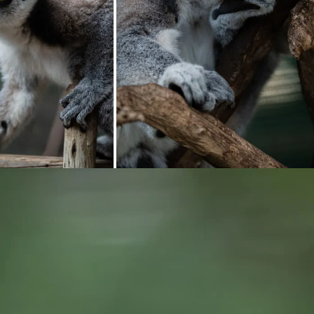
ng...
Loading...