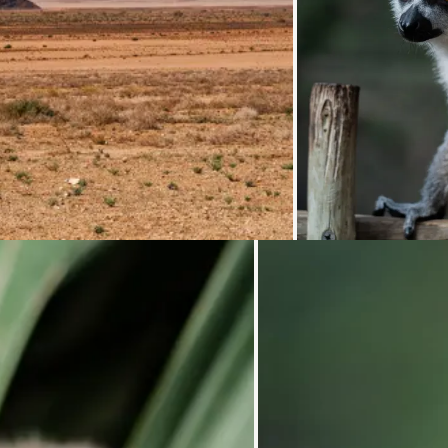
Loadi