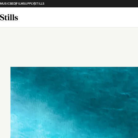
MUSICBED
FILMSUPPLY
STILLS