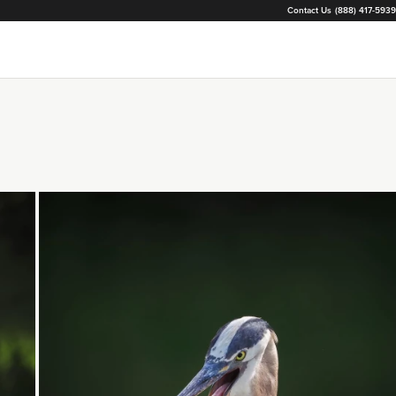
Contact Us
(888) 417-5939