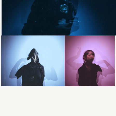
Loading...
Loading...