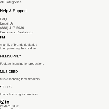
All Categories
Help & Support
FAQ
Email Us
(888) 417-5939
Become a Contributor
FM
A family of brands dedicated
to empowering the creative.
FILMSUPPLY
Footage licensing for productions
MUSICBED
Music licensing for filmmakers
STILLS
Image licensing for creatives
Privacy Policy