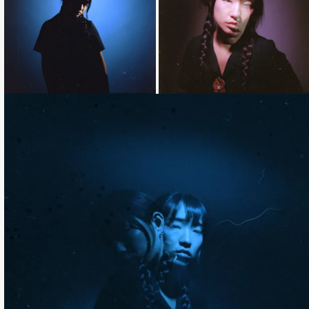
Loading...
Loading...
Loading...