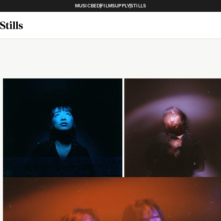
MUSICBED
FILMSUPPLY
STILLS
Loading...
Loading...