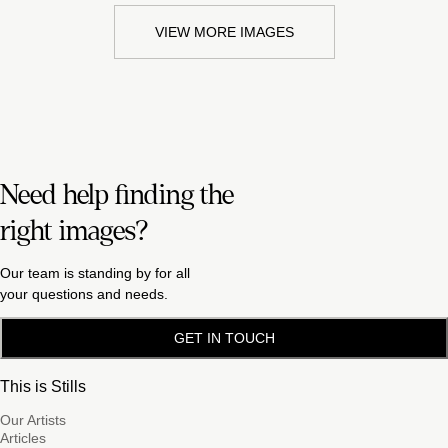
VIEW MORE IMAGES
Need help finding the
right images?
Our team is standing by for all
your questions and needs.
GET IN TOUCH
This is Stills
Our Artists
Articles