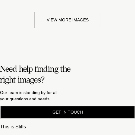
VIEW MORE IMAGES
Need help finding the
right images?
Our team is standing by for all
your questions and needs.
GET IN TOUCH
This is Stills