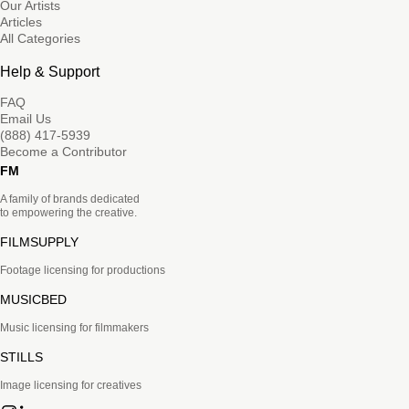
Our Artists
Articles
All Categories
Help & Support
FAQ
Email Us
(888) 417-5939
Become a Contributor
FM
A family of brands dedicated
to empowering the creative.
FILMSUPPLY
Footage licensing for productions
MUSICBED
Music licensing for filmmakers
STILLS
Image licensing for creatives