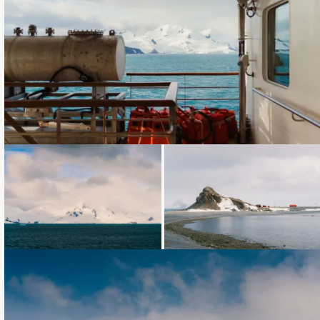
Loading...
Loading...
Loading...