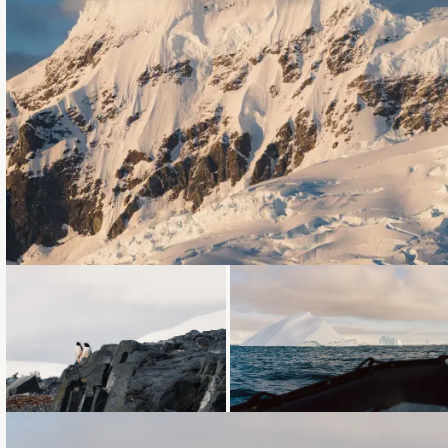
Loading...
Loading...