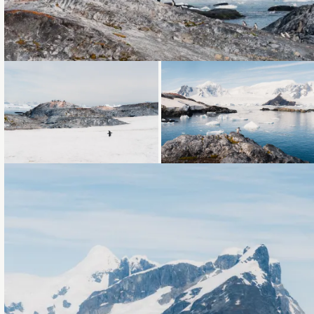
Loading...
Loading...