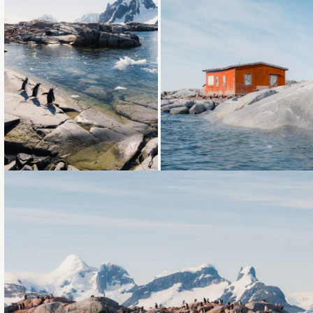
Loading...
Loading...
Loading...