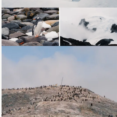
Loading...
Loading...
Loading...