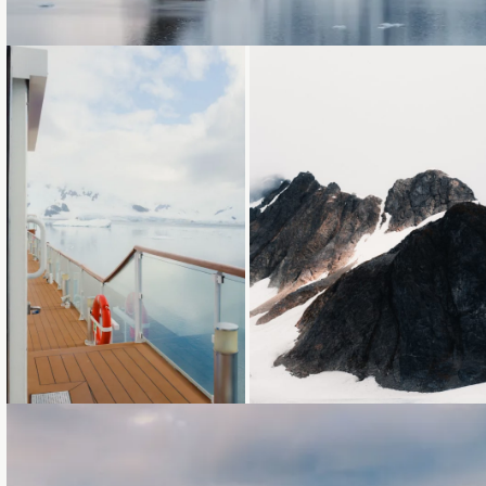
Loading...
Loading...