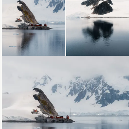
Loading...
Loading...
Loading...