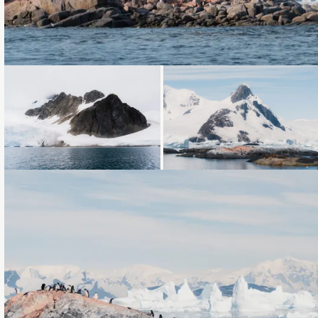
Loading...
Loading...
Loading...