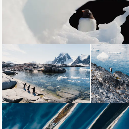
Loading...
Loading...
Loading...