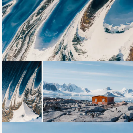
Loading...
Loading...
Loading...