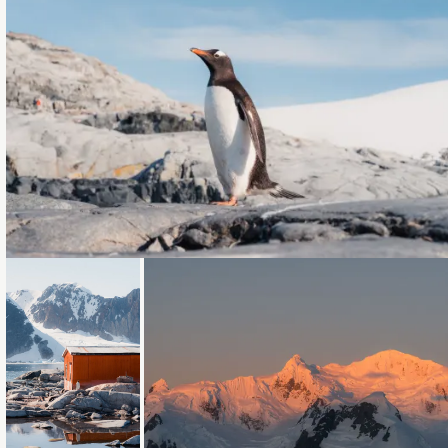
Loading...
Loading...
Loading...