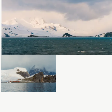
Loading...
Loading...