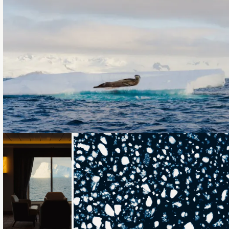
Loading...
Loading...
Loading...