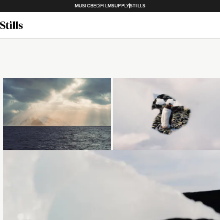
MUSICBED
FILMSUPPLY
STILLS
Loading...
Loading...