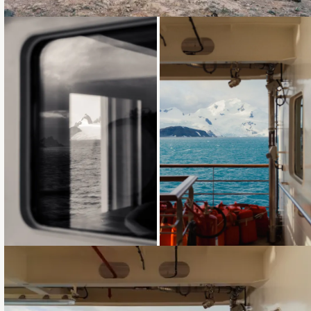
Loading...
Loading...