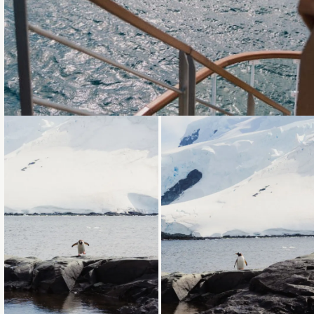
Loading...
Loading...