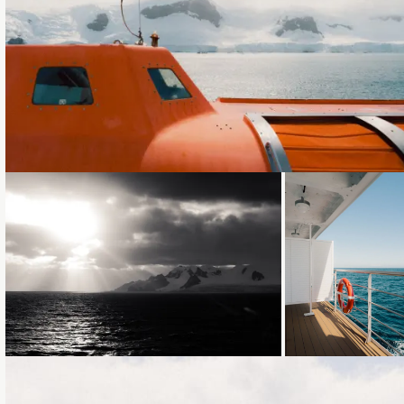
Loading...
Loading...
Loading...