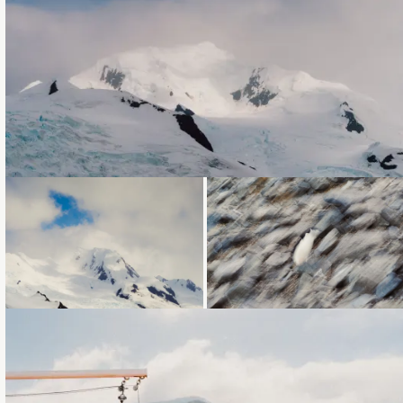
Loading...
Loading...
Loading...