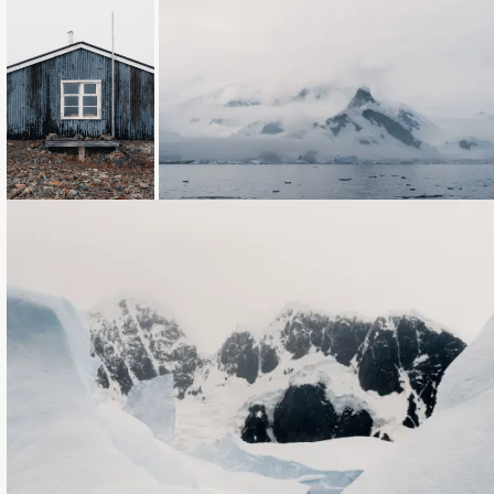
Loading...
Loading...
Loading...