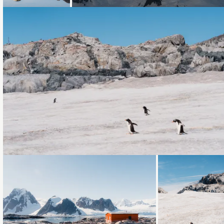
Loading...
Loading...
Loading...