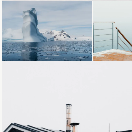
Loading...
Loading...