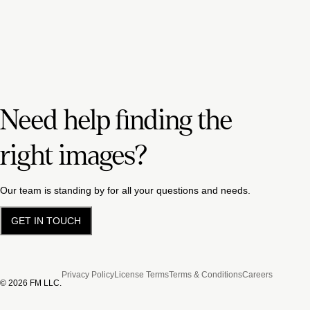
Need help finding the
right images?
Our team is standing by for all your questions and needs.
GET IN TOUCH
Privacy Policy
License Terms
Terms & Conditions
Careers
©
2026
FM LLC.