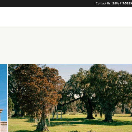
Contact Us
(888) 417-5939