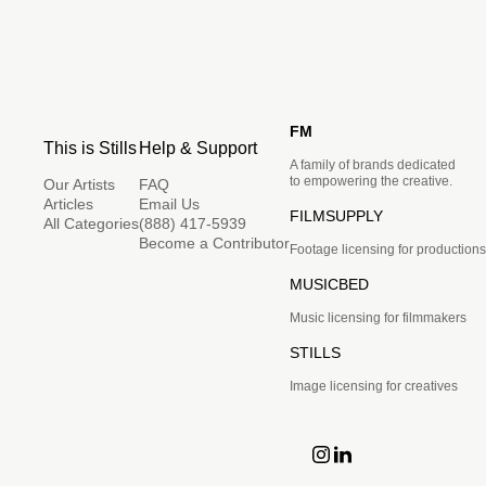
FM
This is Stills
Help & Support
A family of brands dedicated
to empowering the creative.
Our Artists
FAQ
Articles
Email Us
FILMSUPPLY
All Categories
(888) 417-5939
Become a Contributor
Footage licensing for productions
MUSICBED
Music licensing for filmmakers
STILLS
Image licensing for creatives