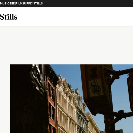
MUSICBED
FILMSUPPLY
STILLS