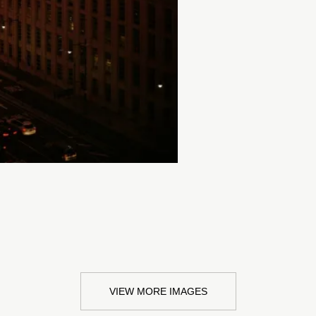
VIEW MORE IMAGES