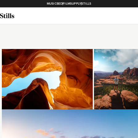
MUSICBED
FILMSUPPLY
STILLS
Loading...
Loading...