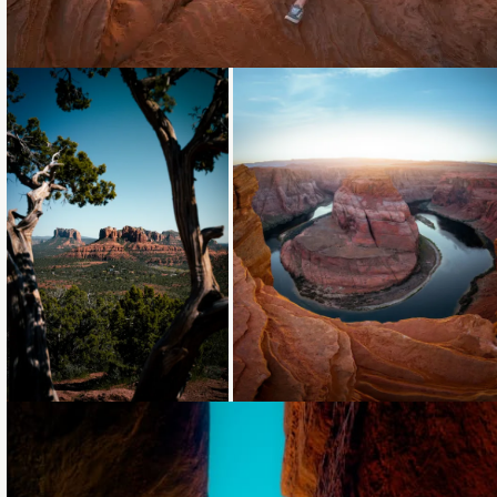
Loading...
Loading...