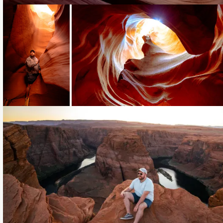
Loading...
Loading...
Loading...