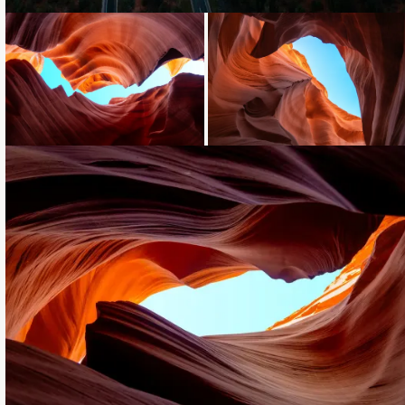
Loading...
Loading...
Loading...