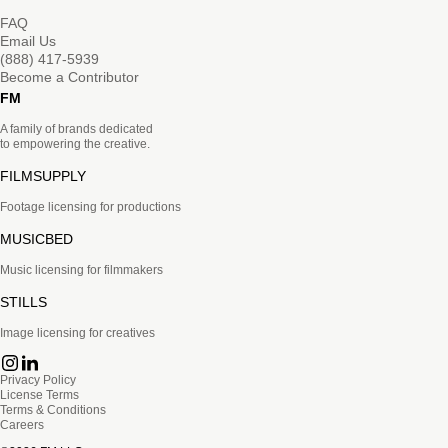
FAQ
Email Us
(888) 417-5939
Become a Contributor
FM
A family of brands dedicated
to empowering the creative.
FILMSUPPLY
Footage licensing for productions
MUSICBED
Music licensing for filmmakers
STILLS
Image licensing for creatives
Privacy Policy
License Terms
Terms & Conditions
Careers