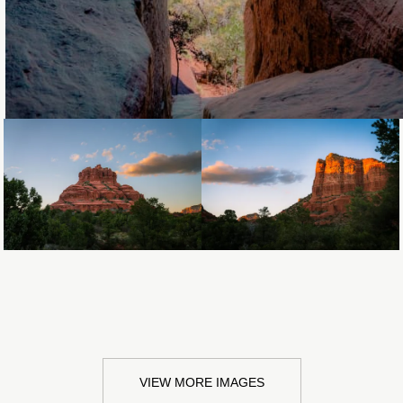
Loading...
Loading...
VIEW MORE IMAGES