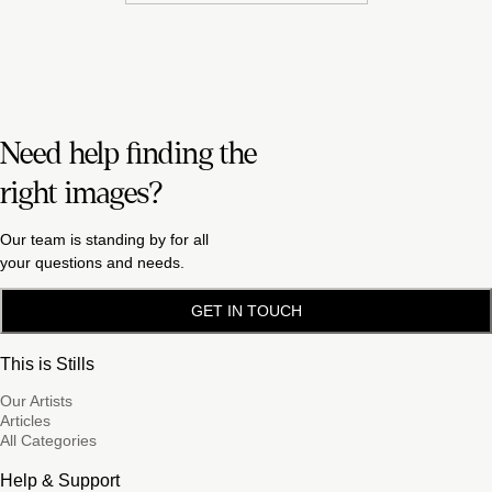
Need help finding the
right images?
Our team is standing by for all
your questions and needs.
GET IN TOUCH
This is Stills
Our Artists
Articles
All Categories
Help & Support