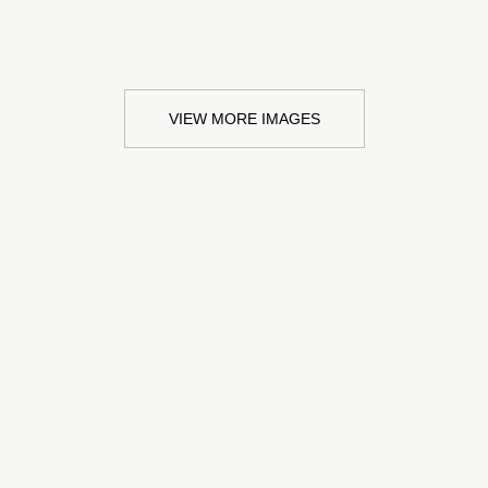
VIEW MORE IMAGES