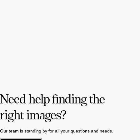
Need help finding the
right images?
Our team is standing by for all your questions and needs.