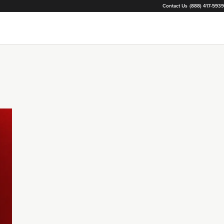
Contact Us
(888) 417-5939