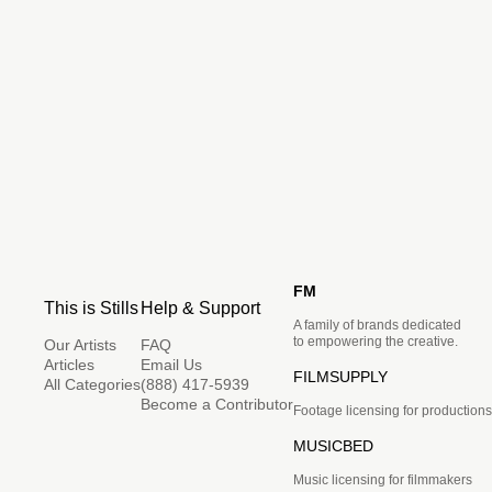
FM
This is Stills
Help & Support
A family of brands dedicated
to empowering the creative.
Our Artists
FAQ
Articles
Email Us
FILMSUPPLY
All Categories
(888) 417-5939
Become a Contributor
Footage licensing for productions
MUSICBED
Music licensing for filmmakers