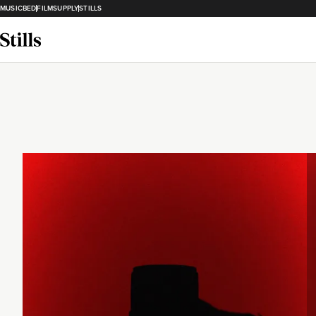
MUSICBED
FILMSUPPLY
STILLS