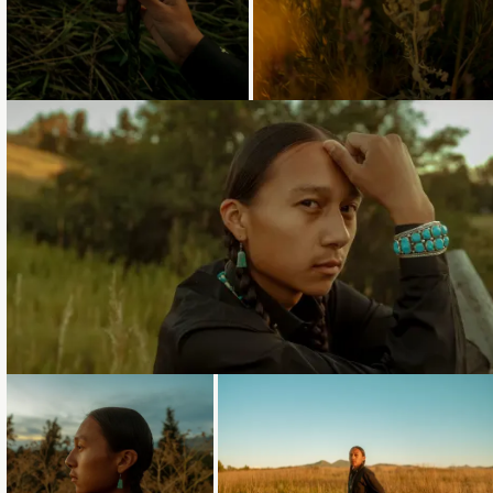
Loading...
Loading...
Loading...