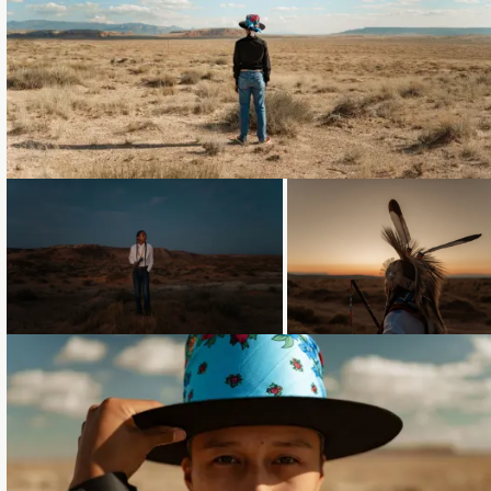
Loading...
Loading...
Loading...
Loading...