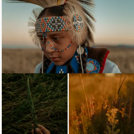
Loading...
Loading...
Loading...