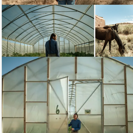
Loading...
Loading...
Loading...