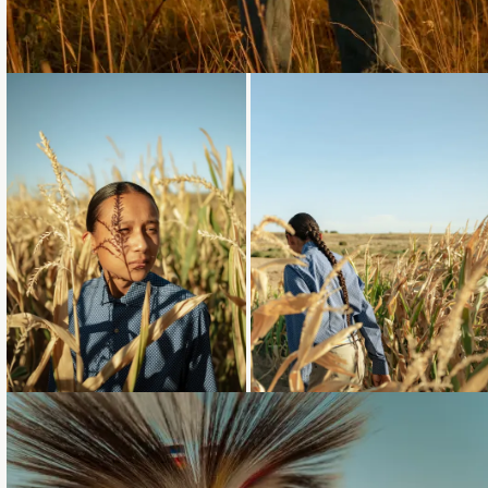
Loading...
Loading...