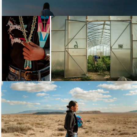
Loading...
Loading...
Loading...