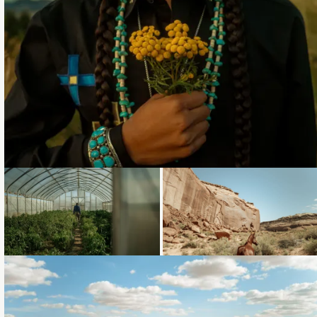
Loading...
Loading...
Loading...