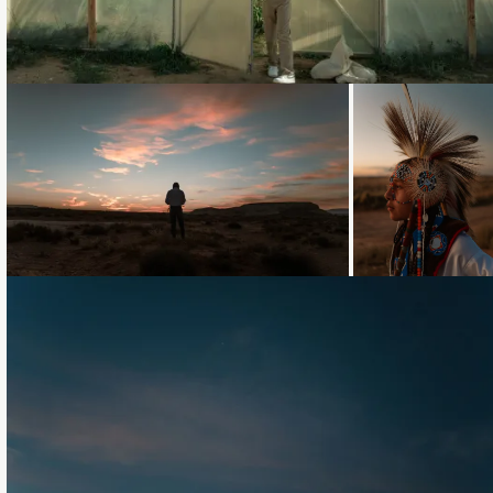
Loading...
Loading...
Loading...