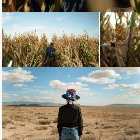
Loading...
Loading...
Loading...