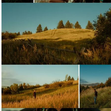
Loading...
Loading...
Loading...