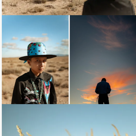
Loading...
Loading...