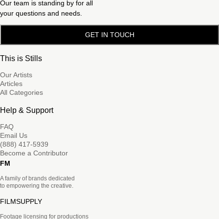
Our team is standing by for all
your questions and needs.
GET IN TOUCH
This is Stills
Our Artists
Articles
All Categories
Help & Support
FAQ
Email Us
(888) 417-5939
Become a Contributor
FM
A family of brands dedicated
to empowering the creative.
FILMSUPPLY
Footage licensing for productions