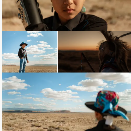
Loading...
Loading...
Loading...