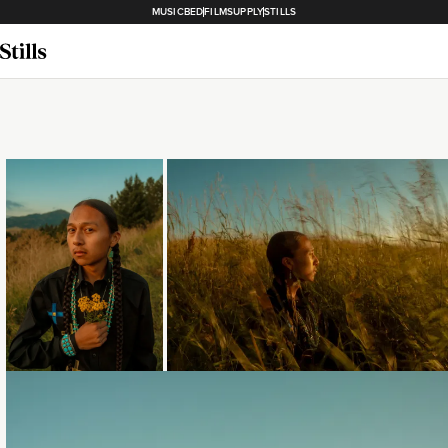
MUSICBED
FILMSUPPLY
STILLS
Loading...
Loading...