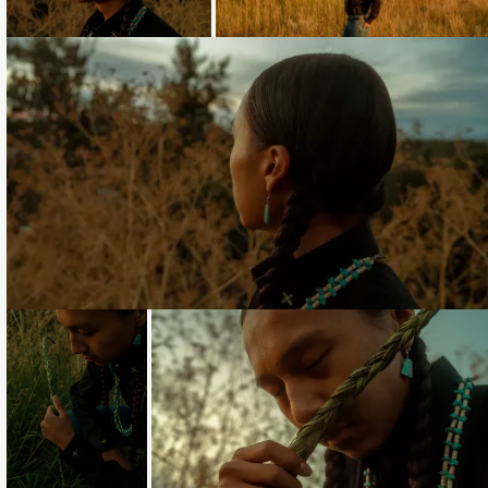
Loading...
Loading...
Loading...