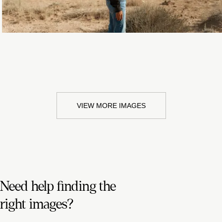
VIEW MORE IMAGES
Need help finding the
right images?