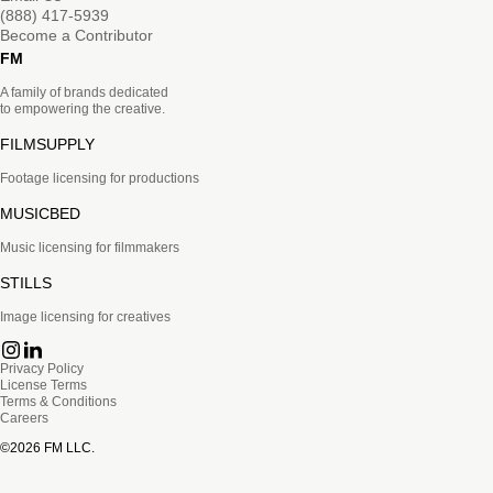
(888) 417-5939
Become a Contributor
FM
A family of brands dedicated
to empowering the creative.
FILMSUPPLY
Footage licensing for productions
MUSICBED
Music licensing for filmmakers
STILLS
Image licensing for creatives
Privacy Policy
License Terms
Terms & Conditions
Careers
©
2026
FM LLC.