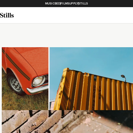
MUSICBED
FILMSUPPLY
STILLS
Loading...
Loading...