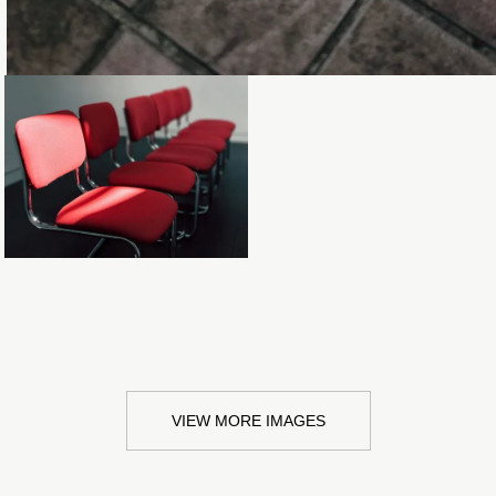
Loading...
VIEW MORE IMAGES