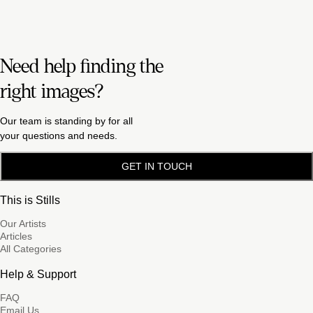
Need help finding the
right images?
Our team is standing by for all
your questions and needs.
GET IN TOUCH
This is Stills
Our Artists
Articles
All Categories
Help & Support
FAQ
Email Us