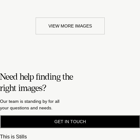
VIEW MORE IMAGES
Need help finding the
right images?
Our team is standing by for all
your questions and needs.
GET IN TOUCH
This is Stills