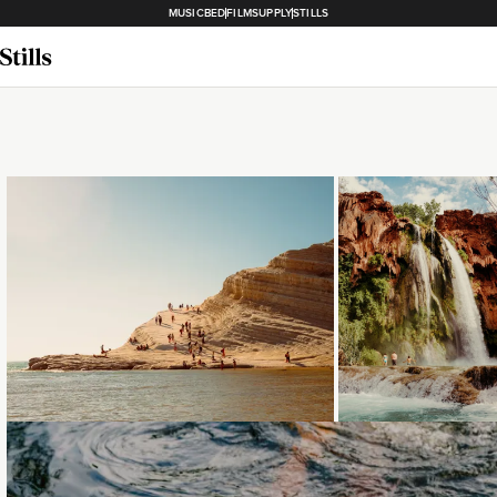
MUSICBED
FILMSUPPLY
STILLS
Loading...
Loading...