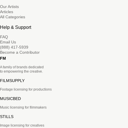
Our Artists
Articles
All Categories
Help & Support
FAQ
Email Us
(888) 417-5939
Become a Contributor
FM
A family of brands dedicated
to empowering the creative.
FILMSUPPLY
Footage licensing for productions
MUSICBED
Music licensing for filmmakers
STILLS
Image licensing for creatives