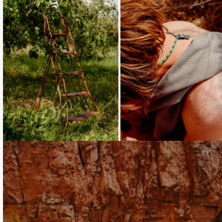
Loading...
Loading...