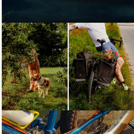
Loading...
Loading...