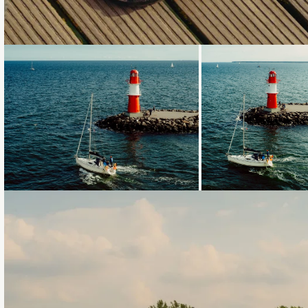
Loading...
Loading...