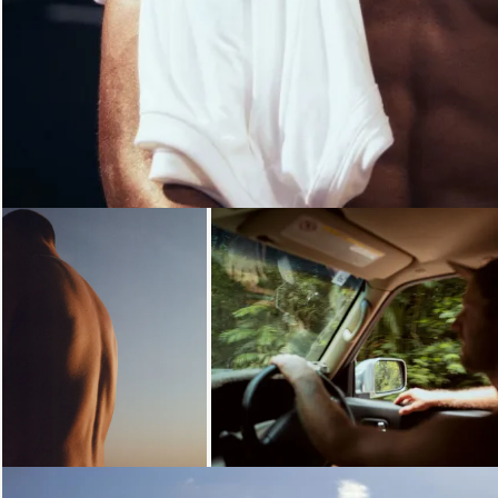
Loading...
Loading...