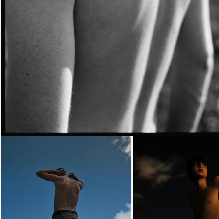
Loading...
Loading...