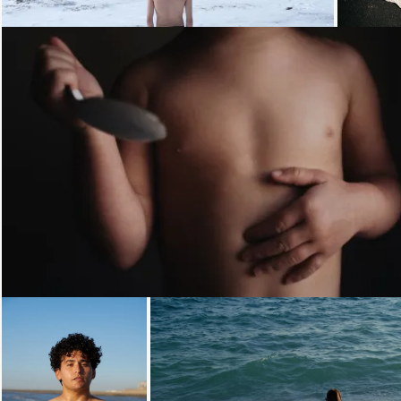
Loading...
Loading...
Loading...