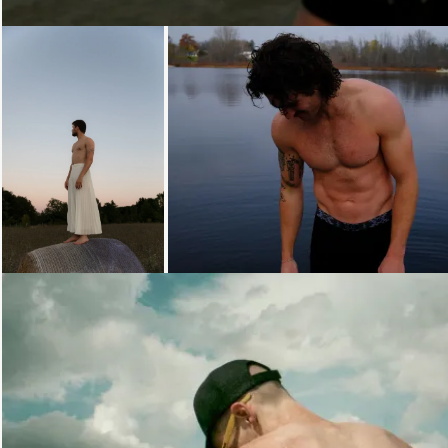
Loading...
Loading...
Loading...