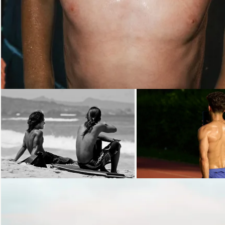
Loading...
Loading...