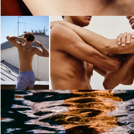
Loading...
Loading...