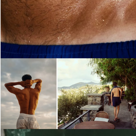
Loading...
Loading...