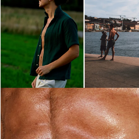
Loading...
Loading...