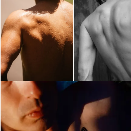
Loading...
Loading...