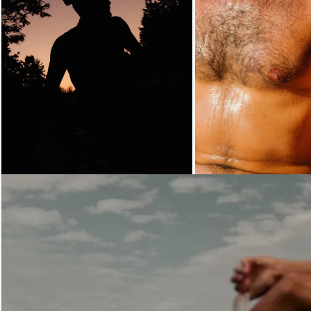
Loading...
Loading...