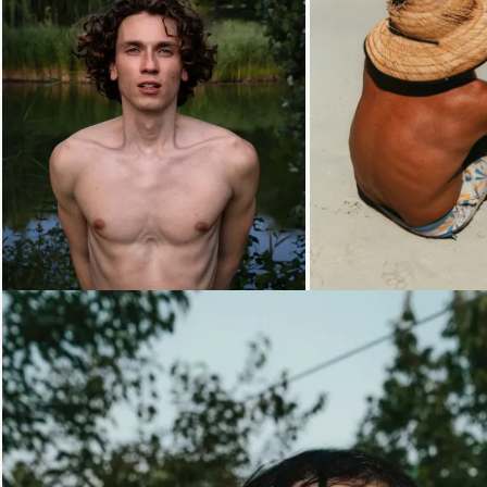
Loading...
Loading...