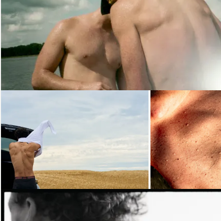
Loading...
Loading...