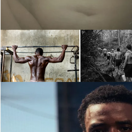
Loading...
Loading...