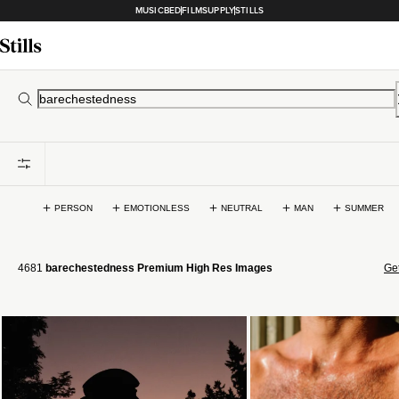
MUSICBED
FILMSUPPLY
STILLS
PERSON
EMOTIONLESS
NEUTRAL
MAN
SUMMER
4681
barechestedness Premium High Res Images
Get