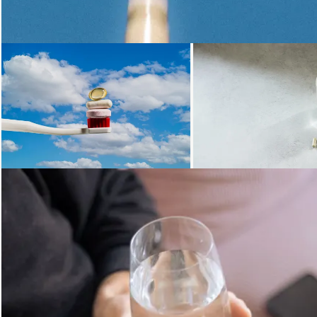
Loading...
Loading...