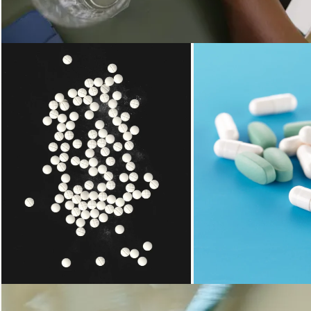
Loading...
Loading...