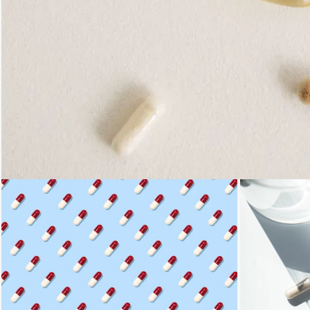
Loading...
Loading