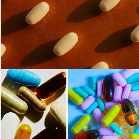
Loading...
Loading...
Loading...