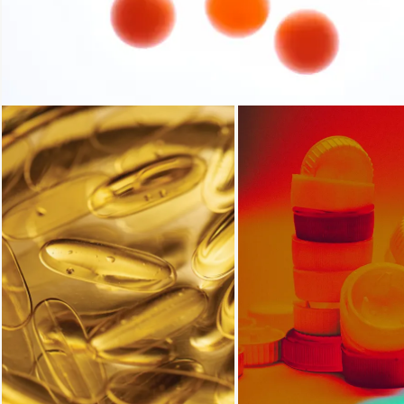
Loading...
Loading...