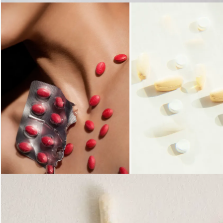
Loading...
Loading...