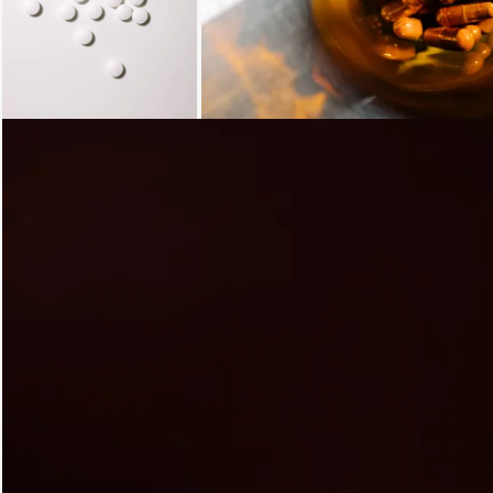
Loading...
Loading...