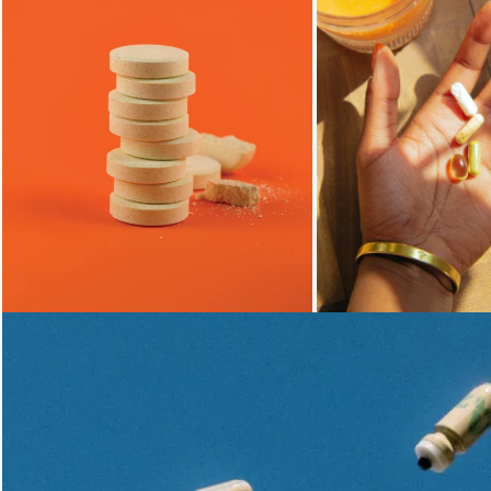
Loading...
Loading...