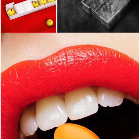
Loading...
Loading...