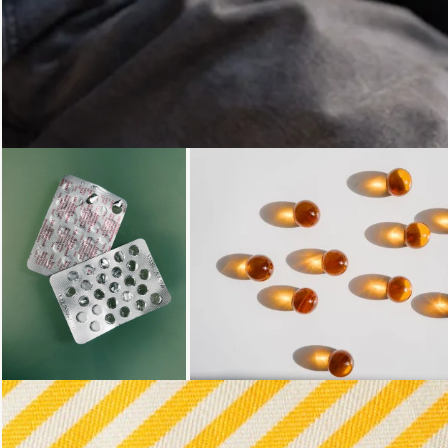
Loading...
Loading...