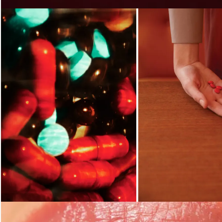
Loading...
Loading...