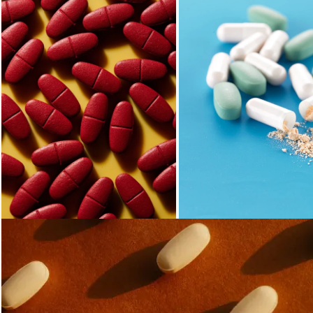
Loading...
Loading...