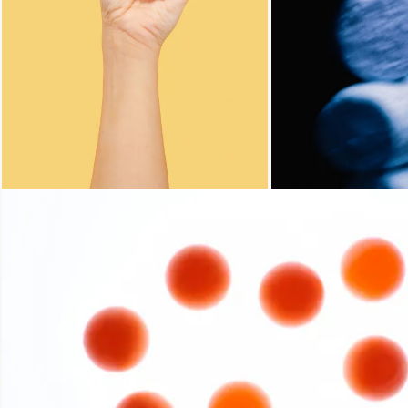
Loading...
Loading...
Loading...