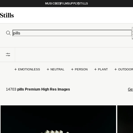
MUSICBED
FILMSUPPLY
STILLS
EMOTIONLESS
NEUTRAL
PERSON
PLANT
OUTDOO
14703
pills Premium High Res Images
Get