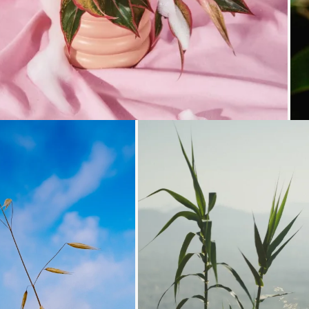
Loading...
Loading...