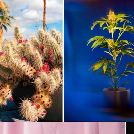
Loading...
Loading...