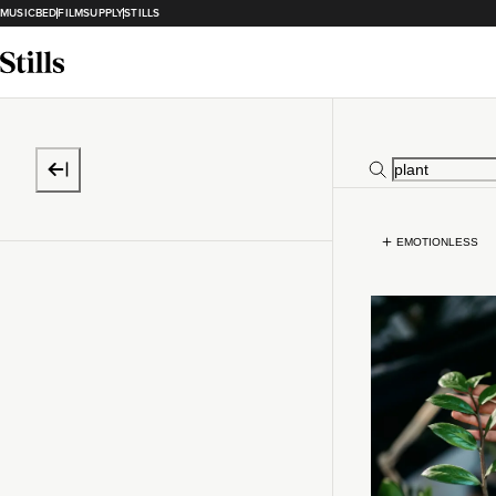
MUSICBED
FILMSUPPLY
STILLS
EMOTIONLESS
Loading