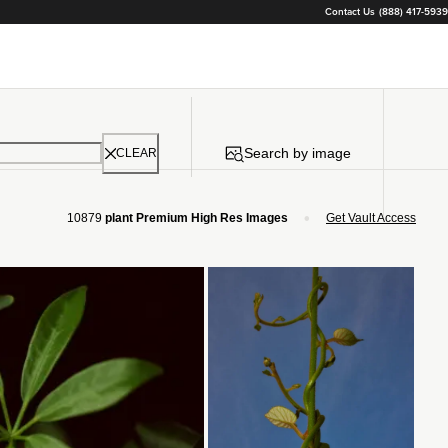
Contact Us
(888) 417-5939
Search by image
CLEAR
•
10879
plant Premium High Res Images
Get Vault Access
Loading...