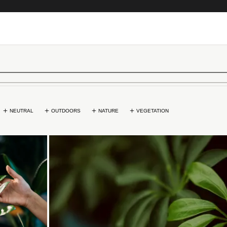
NEUTRAL
OUTDOORS
NATURE
VEGETATION
...
Loading...