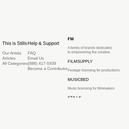
FM
This is Stills
Help & Support
A family of brands dedicated
to empowering the creative.
Our Artists
FAQ
Articles
Email Us
FILMSUPPLY
All Categories
(888) 417-5939
Become a Contributor
Footage licensing for productions
MUSICBED
Music licensing for filmmakers
STILLS
Image licensing for creatives