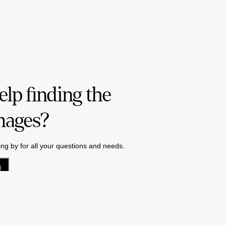
lp finding the
mages?
ng by for all your questions and needs.
H
acy Policy
License Terms
Terms & Conditions
Careers