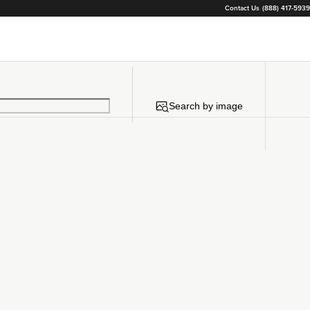
Contact Us
(888) 417-5939
Search by image