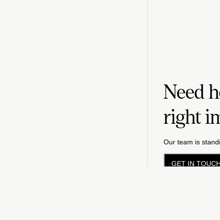
Need he
right i
Our team is standi
GET IN TOUC
Priv
©
2026
FM LLC.