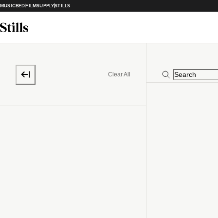
MUSICBED
FILMSUPPLY
STILLS
Clear All