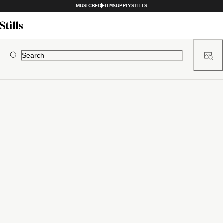
MUSICBED
FILMSUPPLY
STILLS