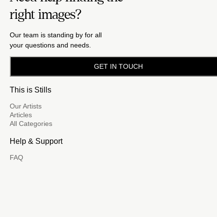
right images?
Our team is standing by for all
your questions and needs.
GET IN TOUCH
This is Stills
Our Artists
Articles
All Categories
Help & Support
FAQ
Email Us
(888) 417-5939
Become a Contributor
FM
A family of brands dedicated
to empowering the creative.