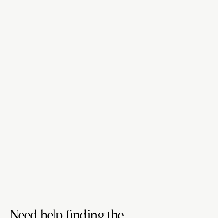
Need help finding the