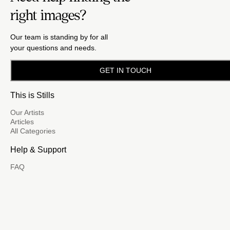
right images?
Our team is standing by for all
your questions and needs.
GET IN TOUCH
This is Stills
Our Artists
Articles
All Categories
Help & Support
FAQ
Email Us
(888) 417-5939
Become a Contributor
FM
A family of brands dedicated
to empowering the creative.