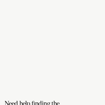
Need help finding the