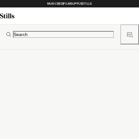
MUSICBED
FILMSUPPLY
STILLS