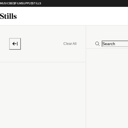
MUSICBED
FILMSUPPLY
STILLS
Clear All