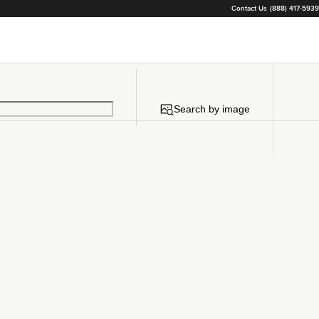
Contact Us
(888) 417-5939
Search by image