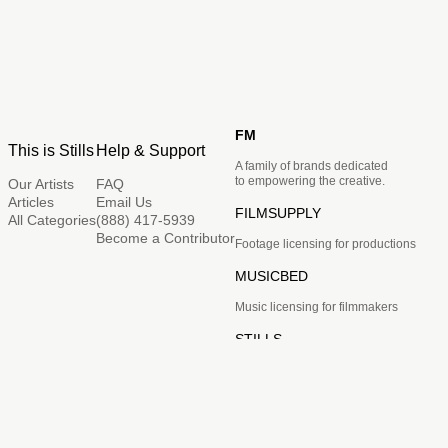
FM
This is Stills
Help & Support
A family of brands dedicated
to empowering the creative.
Our Artists
FAQ
Articles
Email Us
FILMSUPPLY
All Categories
(888) 417-5939
Become a Contributor
Footage licensing for productions
MUSICBED
Music licensing for filmmakers
STILLS
Image licensing for creatives