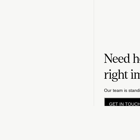
Need he
right i
Our team is standi
GET IN TOUC
Priv
©
2026
FM LLC.