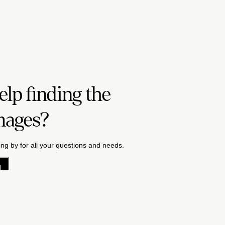
lp finding the
mages?
ng by for all your questions and needs.
H
acy Policy
License Terms
Terms & Conditions
Careers