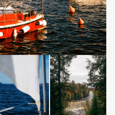
Loading...
Loading...