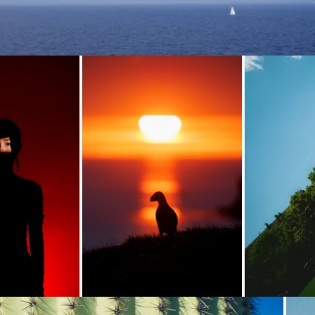
Loading...
Loading...