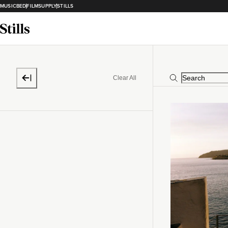
MUSICBED
FILMSUPPLY
STILLS
Clear All