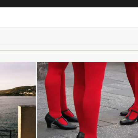
Loading...
Loading...