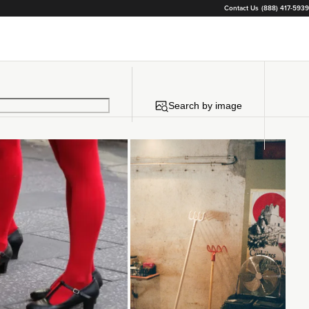
Contact Us
(888) 417-5939
Search by image
Loading...