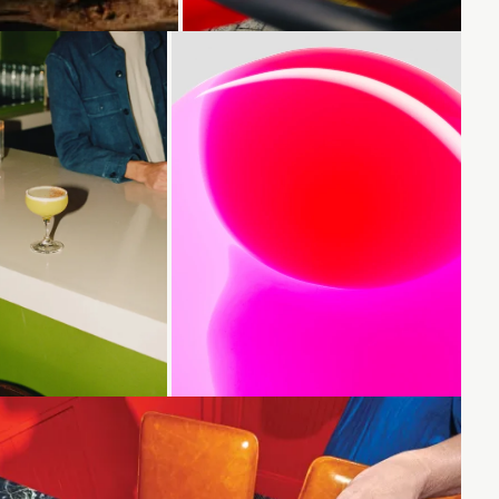
Loading...
Loading...