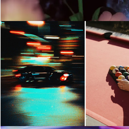
Loading...
Loading...