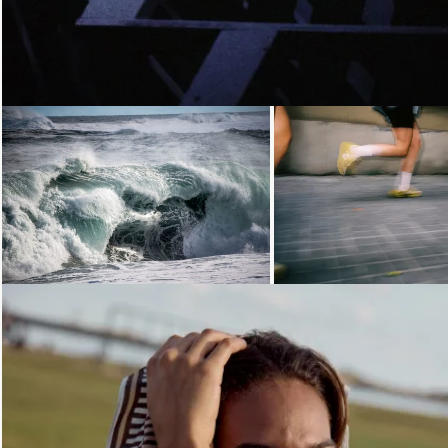
Loading...
Loading...