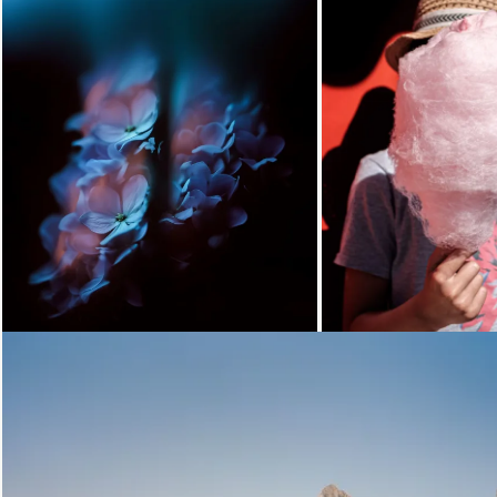
Loading...
Loading...