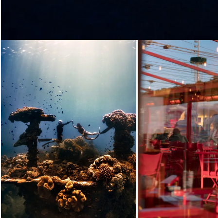
Loading...
Loading...