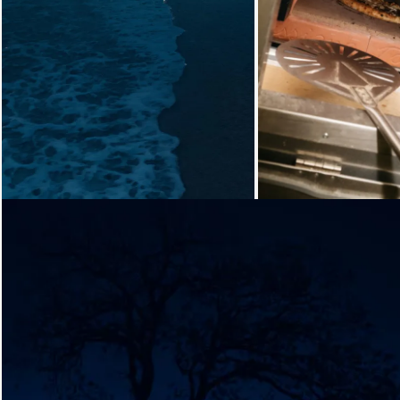
Loading...
Loading...