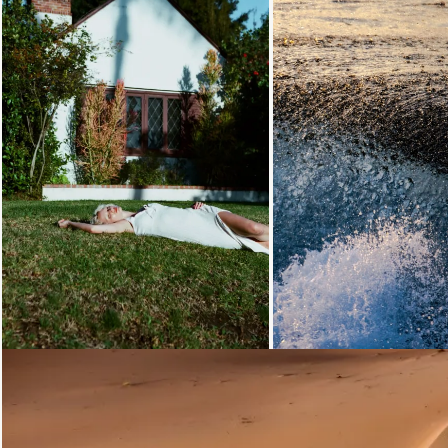
Loading...
Loading...