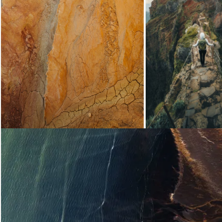
Loading...
Loading...
Loading...