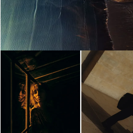
Loading...
Loading...