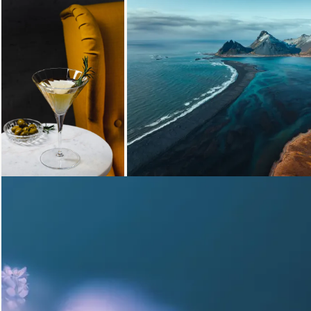
Loading...
Loading...