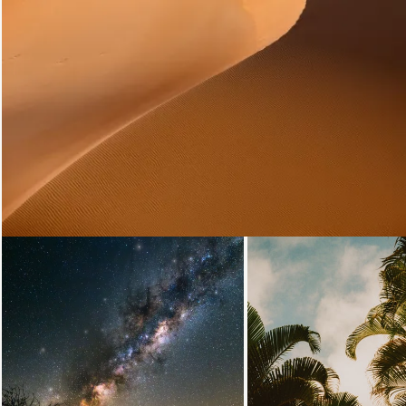
Loading...
Loading...