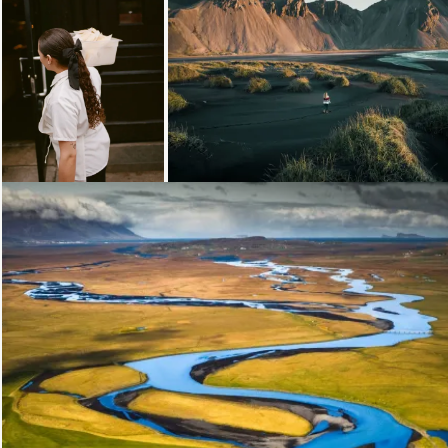
Loading...
Loading...