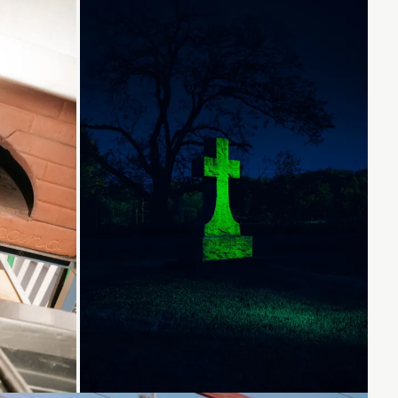
.
Loading...