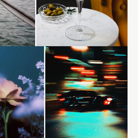
Loading...
Loading...