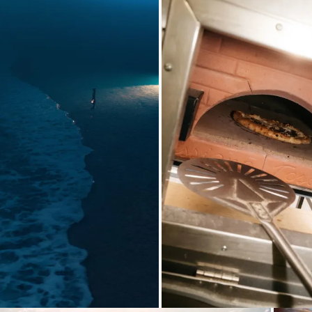
Loading...
Loading..