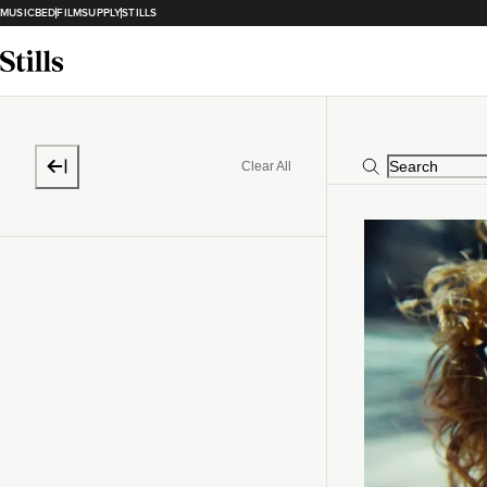
MUSICBED
FILMSUPPLY
STILLS
Clear All