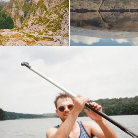
Loading...
Lo
Loading...