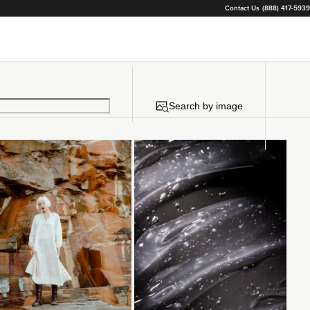
Contact Us
(888) 417-5939
Search by image
Loading...
Loading...