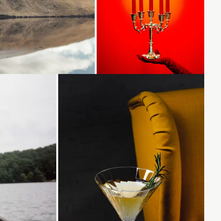
ading...
Loading...
Loading...