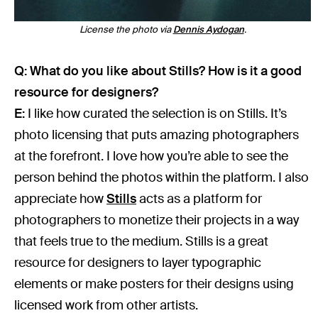
License the photo via
Dennis Aydogan
.
Q: What do you like about Stills? How is it a good
resource for designers?
E:
I like how curated the selection is on Stills. It’s
photo licensing that puts amazing photographers
at the forefront. I love how you’re able to see the
person behind the photos within the platform. I also
appreciate how
Stills
acts as a platform for
photographers to monetize their projects in a way
that feels true to the medium. Stills is a great
resource for designers to layer typographic
elements or make posters for their designs using
licensed work from other artists.