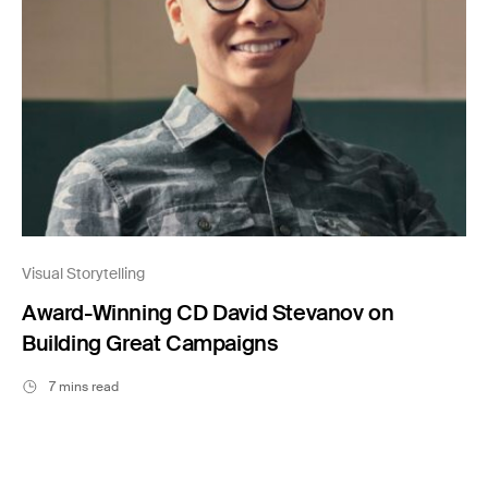
Visual Storytelling
Award-Winning CD David Stevanov on
Building Great Campaigns
7 mins read