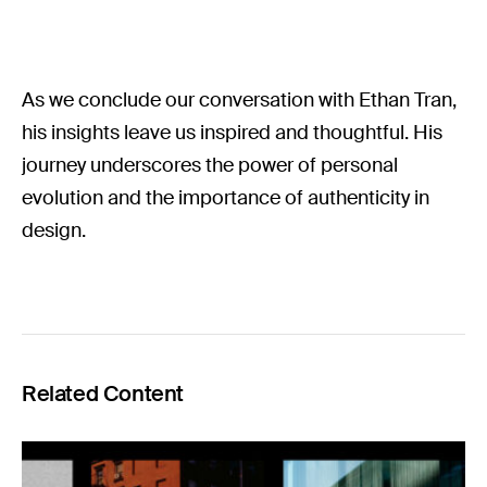
As we conclude our conversation with Ethan Tran,
his insights leave us inspired and thoughtful. His
journey underscores the power of personal
evolution and the importance of authenticity in
design.
Related Content