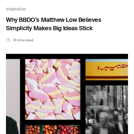
Inspiration
Why BBDO’s Matthew Low Believes
Simplicity Makes Big Ideas Stick
8 mins read