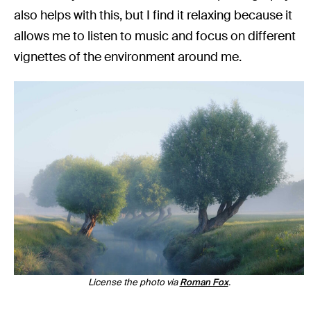
also helps with this, but I find it relaxing because it
allows me to listen to music and focus on different
vignettes of the environment around me.
License the photo via
Roman Fox
.