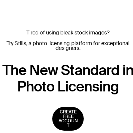
Tired of using bleak stock images?
Try Stills, a photo licensing platform for exceptional
designers.
T
he New Standard i
Photo Licensing
CREATE
FREE
ACCOUN
T