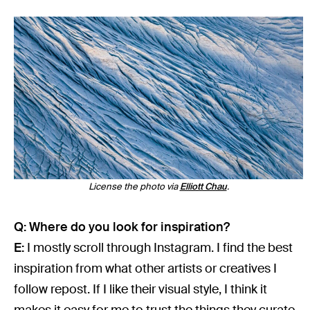
License the photo via
Elliott Chau
.
Q: Where do you look for inspiration?
E:
I mostly scroll through Instagram. I find the best
inspiration from what other artists or creatives I
follow repost. If I like their visual style, I think it
makes it easy for me to trust the things they curate