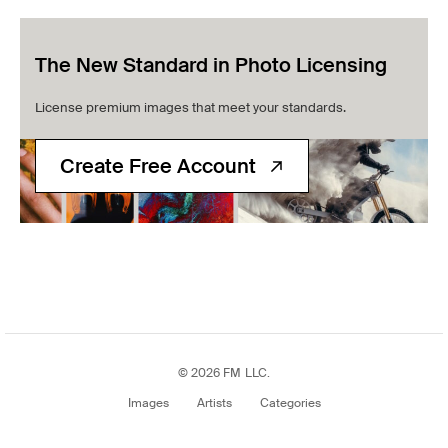
The New Standard in Photo Licensing
License premium images that meet your standards.
Create Free Account
© 2026 FM LLC.
Images
Artists
Categories