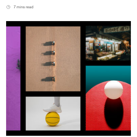
7 mins read