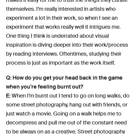
themselves. I’m really interested in artists who
experiment a lot in their work, so when I see an
experiment that works really well it intrigues me.
One thing I think is underrated about visual
inspiration is diving deeper into their work/process
by reading interviews. Oftentimes, studying their
process is just as important as the work itself.
Q: How do you get your head back in the game
when you’re feeling burnt out?
E:
When I’m burnt out I tend to go on long walks, do
some street photography, hang out with friends, or
just watch a movie. Going on a walk helps me to
decompress and pull me out of the constant need
to be always on as a creative. Street photography