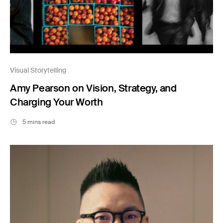
Visual Storytelling
Amy Pearson on Vision, Strategy, and
Charging Your Worth
5 mins read