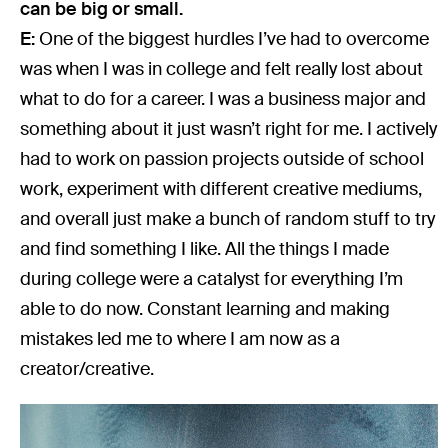
can be big or small.
E:
One of the biggest hurdles I’ve had to overcome
was when I was in college and felt really lost about
what to do for a career. I was a business major and
something about it just wasn’t right for me. I actively
had to work on passion projects outside of school
work, experiment with different creative mediums,
and overall just make a bunch of random stuff to try
and find something I like. All the things I made
during college were a catalyst for everything I’m
able to do now. Constant learning and making
mistakes led me to where I am now as a
creator/creative.