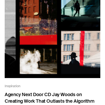
Inspiration
Agency Next Door CD Jay Woods on
Creating Work That Outlasts the Algorithm