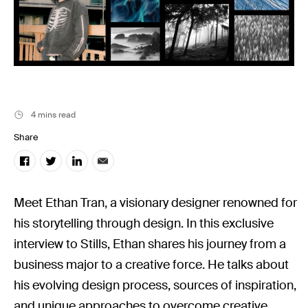
Stills News
4 mins read
Share
Meet Ethan Tran, a visionary designer renowned for
his storytelling through design. In this exclusive
interview to Stills, Ethan shares his journey from a
business major to a creative force. He talks about
his evolving design process, sources of inspiration,
and unique approaches to overcome creative