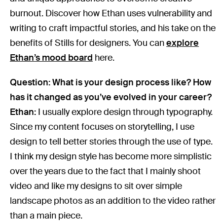
burnout. Discover how Ethan uses vulnerability and
writing to craft impactful stories, and his take on the
benefits of Stills for designers. You can
explore
Ethan’s mood board
here.
Question: What is your design process like? How
has it changed as you’ve evolved in your career?
Ethan:
I usually explore design through typography.
Since my content focuses on storytelling, I use
design to tell better stories through the use of type.
I think my design style has become more simplistic
over the years due to the fact that I mainly shoot
video and like my designs to sit over simple
landscape photos as an addition to the video rather
than a main piece.