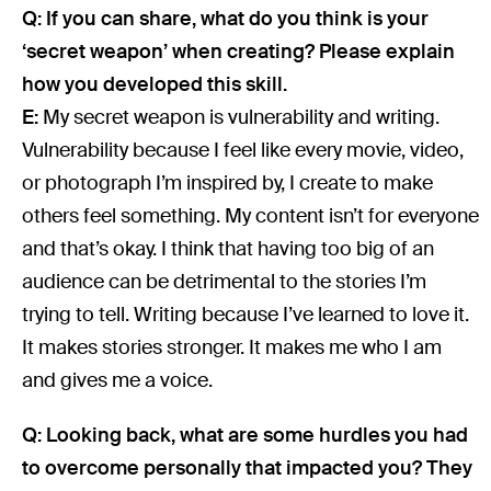
Q: If you can share, what do you think is your
‘secret weapon’ when creating? Please explain
how you developed this skill.
E:
My secret weapon is vulnerability and writing.
Vulnerability because I feel like every movie, video,
or photograph I’m inspired by, I create to make
others feel something. My content isn’t for everyone
and that’s okay. I think that having too big of an
audience can be detrimental to the stories I’m
trying to tell. Writing because I’ve learned to love it.
It makes stories stronger. It makes me who I am
and gives me a voice.
Q: Looking back, what are some hurdles you had
to overcome personally that impacted you? They