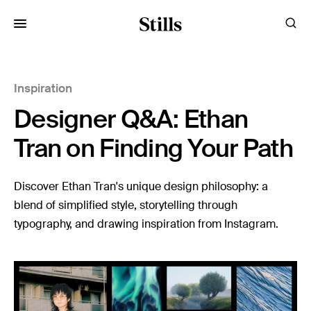
for:
Inspiration
Images
Designer Q&A: Ethan
Artists
Categories
Tran on Finding Your Path
Visual Storytelling
Discover Ethan Tran's unique design philosophy: a
blend of simplified style, storytelling through
Design Guides
typography, and drawing inspiration from Instagram.
Inspiration
Resources
Case Studies