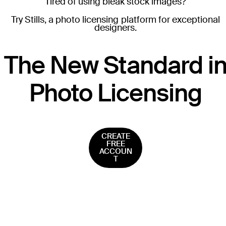
Tired of using bleak stock images?
Try Stills, a photo licensing platform for exceptional
designers.
T
he New Standard i
Photo Licensing
CREATE
FREE
ACCOUN
T