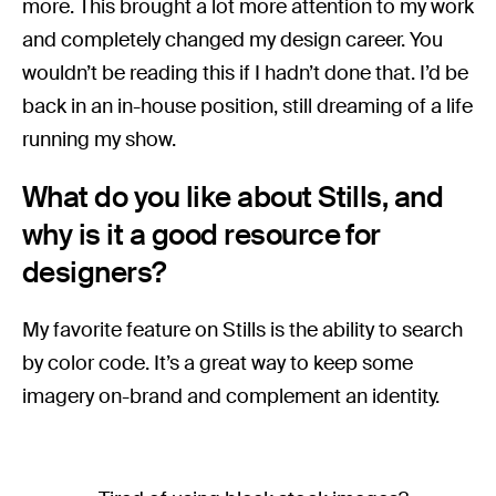
more. This brought a lot more attention to my work
and completely changed my design career. You
wouldn’t be reading this if I hadn’t done that. I’d be
back in an in-house position, still dreaming of a life
running my show.
What do you like about Stills, and
why is it a good resource for
designers?
My favorite feature on Stills is the ability to search
by color code. It’s a great way to keep some
imagery on-brand and complement an identity.