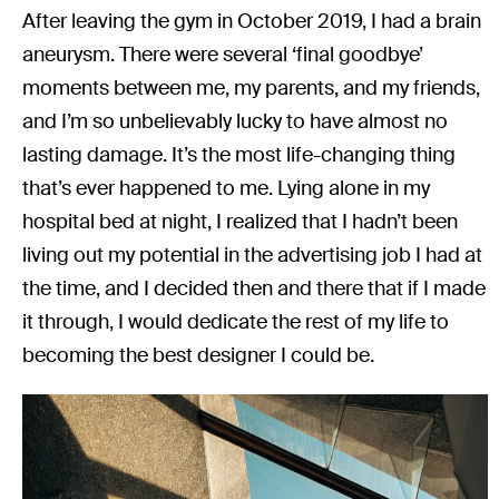
After leaving the gym in October 2019, I had a brain
aneurysm. There were several ‘final goodbye’
moments between me, my parents, and my friends,
and I’m so unbelievably lucky to have almost no
lasting damage. It’s the most life-changing thing
that’s ever happened to me. Lying alone in my
hospital bed at night, I realized that I hadn’t been
living out my potential in the advertising job I had at
the time, and I decided then and there that if I made
it through, I would dedicate the rest of my life to
becoming the best designer I could be.