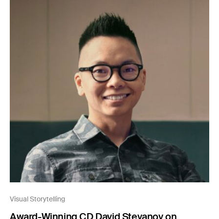
Visual Storytelling
Award-Winning CD David Stevanov on