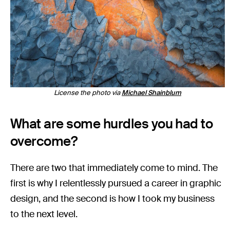
License the photo via
Michael Shainblum
What are some hurdles you had to
overcome?
There are two that immediately come to mind. The
first is why I relentlessly pursued a career in graphic
design, and the second is how I took my business
to the next level.