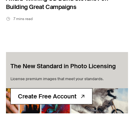
Building Great Campaigns
7 mins read
The New Standard in Photo Licensing
License premium images that meet your standards.
Create Free Account