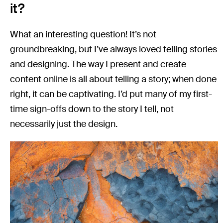
it?
What an interesting question! It’s not
groundbreaking, but I’ve always loved telling stories
and designing. The way I present and create
content online is all about telling a story; when done
right, it can be captivating. I’d put many of my first-
time sign-offs down to the story I tell, not
necessarily just the design.