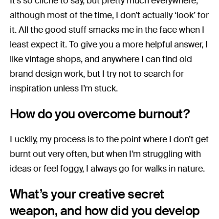
It’s so cliché to say, but pretty much everywhere,
although most of the time, I don’t actually ‘look’ for
it. All the good stuff smacks me in the face when I
least expect it. To give you a more helpful answer, I
like vintage shops, and anywhere I can find old
brand design work, but I try not to search for
inspiration unless I’m stuck.
How do you overcome burnout?
Luckily, my process is to the point where I don’t get
burnt out very often, but when I’m struggling with
ideas or feel foggy, I always go for walks in nature.
What’s your creative secret
weapon, and how did you develop