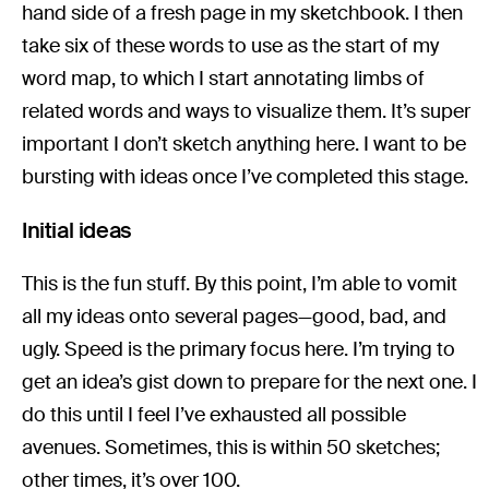
hand side of a fresh page in my sketchbook. I then
take six of these words to use as the start of my
word map, to which I start annotating limbs of
related words and ways to visualize them. It’s super
important I don’t sketch anything here. I want to be
bursting with ideas once I’ve completed this stage.
Initial ideas
This is the fun stuff. By this point, I’m able to vomit
all my ideas onto several pages—good, bad, and
ugly. Speed is the primary focus here. I’m trying to
get an idea’s gist down to prepare for the next one. I
do this until I feel I’ve exhausted all possible
avenues. Sometimes, this is within 50 sketches;
other times, it’s over 100.