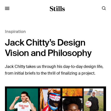
for:
Inspiration
Images
Jack Chitty’s Design
Artists
Categories
Vision and Philosophy
Visual Storytelling
Jack Chitty takes us through his day-to-day design life,
from initial briefs to the thrill of finalizing a project.
Design Guides
Inspiration
Resources
Case Studies