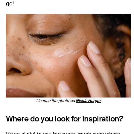
go!
License the photo via
Nicola Harger
Where do you look for inspiration?