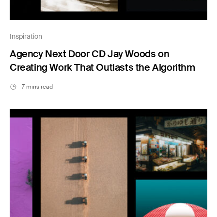
Inspiration
Agency Next Door CD Jay Woods on
Creating Work That Outlasts the Algorithm
7 mins read