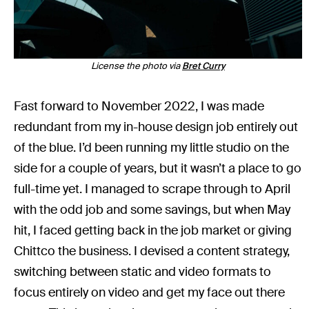
License the photo via
Bret Curry
Fast forward to November 2022, I was made
redundant from my in-house design job entirely out
of the blue. I’d been running my little studio on the
side for a couple of years, but it wasn’t a place to go
full-time yet. I managed to scrape through to April
with the odd job and some savings, but when May
hit, I faced getting back in the job market or giving
Chittco the business. I devised a content strategy,
switching between static and video formats to
focus entirely on video and get my face out there