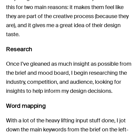
this for two main reasons: it makes them feel like
they are part of the creative process (because they
are), and it gives me a great idea of their design
taste.
Research
Once I’ve gleaned as much insight as possible from
the brief and mood board, I begin researching the
industry, competition, and audience, looking for
insights to help inform my design decisions.
Word mapping
With a lot of the heavy lifting input stuff done, I jot
down the main keywords from the brief on the left-