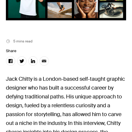
Stills News
5 mins read
Share
Jack Chitty is a London-based self-taught graphic
designer who has built a successful career by
defying traditional paths. His unique approach to
design, fueled by a relentless curiosity and a
passion for storytelling, has allowed him to carve
out a niche in the industry. In this interview, Chitty
shares insights into his design process, the