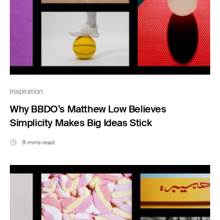
Inspiration
Why BBDO’s Matthew Low Believes
Simplicity Makes Big Ideas Stick
8 mins read