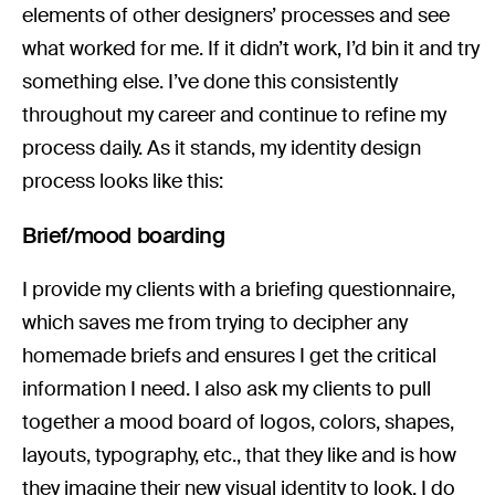
elements of other designers’ processes and see
what worked for me. If it didn’t work, I’d bin it and try
something else. I’ve done this consistently
throughout my career and continue to refine my
process daily. As it stands, my identity design
process looks like this:
Brief/mood boarding
I provide my clients with a briefing questionnaire,
which saves me from trying to decipher any
homemade briefs and ensures I get the critical
information I need. I also ask my clients to pull
together a mood board of logos, colors, shapes,
layouts, typography, etc., that they like and is how
they imagine their new visual identity to look. I do