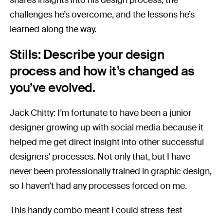
challenges he’s overcome, and the lessons he’s
learned along the way.
Stills: Describe your design
process and how it’s changed as
you’ve evolved.
Jack Chitty: I’m fortunate to have been a junior
designer growing up with social media because it
helped me get direct insight into other successful
designers’ processes. Not only that, but I have
never been professionally trained in graphic design,
so I haven’t had any processes forced on me.
This handy combo meant I could stress-test