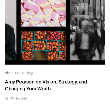
Visual Storytelling
Amy Pearson on Vision, Strategy, and
Charging Your Worth
5 mins read