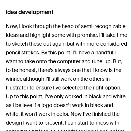
Idea development
Now, I look through the heap of semi-recognizable
ideas and highlight some with promise. I’ll take time
to sketch these out again but with more considered
pencil strokes. By this point, I’ll have a handful I
want to take onto the computer and tune-up. But,
to be honest, there’s always one that I know is the
winner, although I’ll still work on the others in
Illustrator to ensure I’ve selected the right option.
Up to this point, I’ve only worked in black and white
as I believe if a logo doesn’t work in black and
white, it won’t work in color. Now I’ve finished the
design I want to present, I can start to mess with