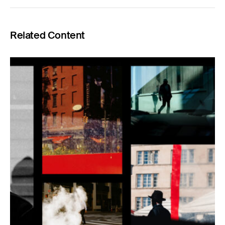
Related Content