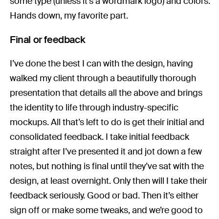
some type (unless it’s a wordmark logo) and colors.
Hands down, my favorite part.
Final or feedback
I’ve done the best I can with the design, having
walked my client through a beautifully thorough
presentation that details all the above and brings
the identity to life through industry-specific
mockups. All that’s left to do is get their initial and
consolidated feedback. I take initial feedback
straight after I’ve presented it and jot down a few
notes, but nothing is final until they’ve sat with the
design, at least overnight. Only then will I take their
feedback seriously. Good or bad. Then it’s either
sign off or make some tweaks, and we’re good to