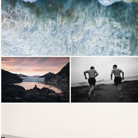
Loading...
Loading...