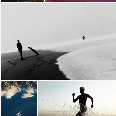
Loading...
Loading...
Loading...