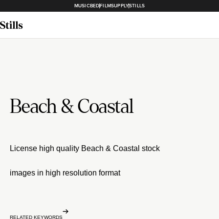
MUSICBED
FILMSUPPLY
STILLS
Beach & Coastal
License high quality Beach & Coastal stock
images in high resolution format
RELATED KEYWORDS