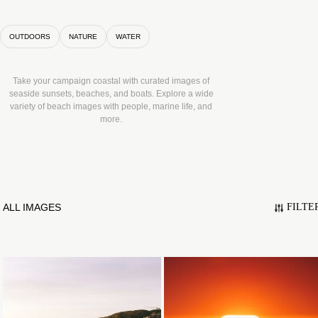
OUTDOORS
NATURE
WATER
Take your campaign coastal with curated images of
seaside sunsets, beaches, and boats. Explore a wide
variety of beach images with people, marine life, and
more.
ALL IMAGES
FILTE