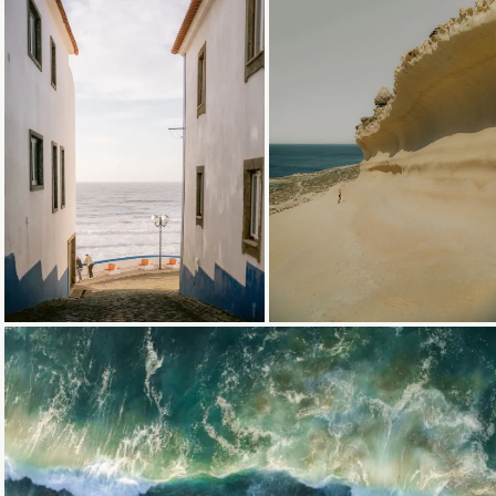
Loading...
Loading...
Loading...