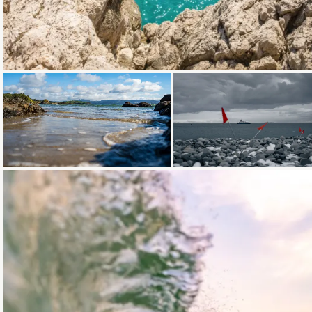
Loading...
Loading...