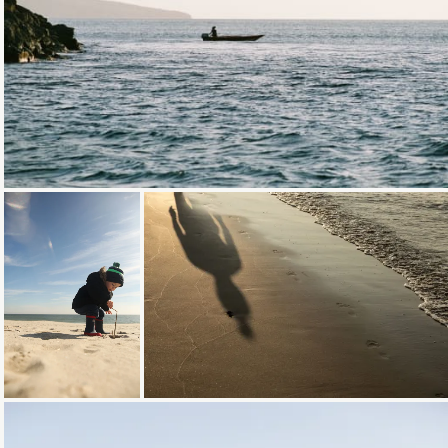
Loading...
Loading...
Loading...