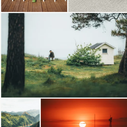
Loading...
Loading...
Loading...