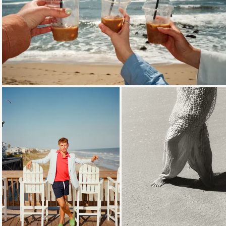
Loading...
Loading...
Loading...