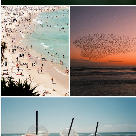
Loading...
Loading...