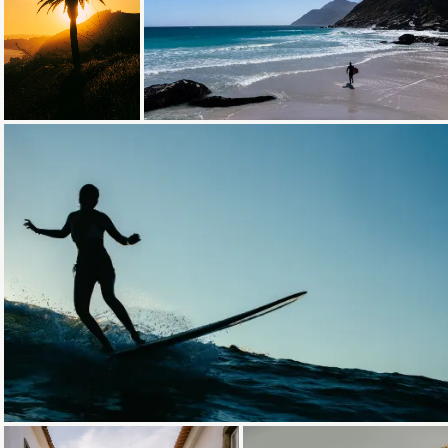
Loading...
Loading...
Loading...