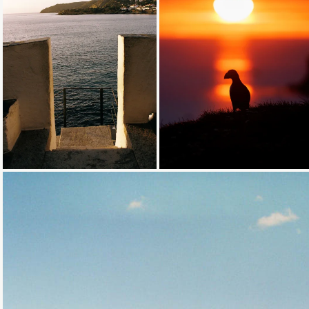
Loading...
Loading...