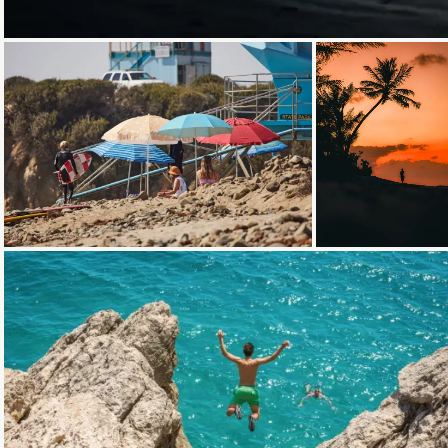
Loading...
Loading...
Loading...