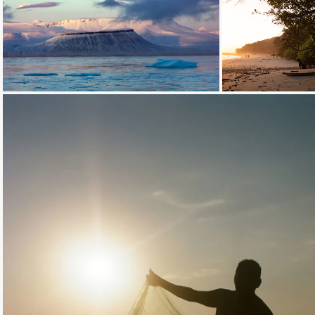
Loading...
Loading...