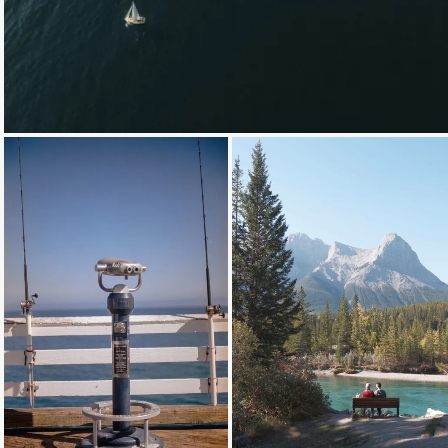
Loading...
Loading...