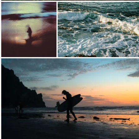
Loading...
Loading...
Loading...