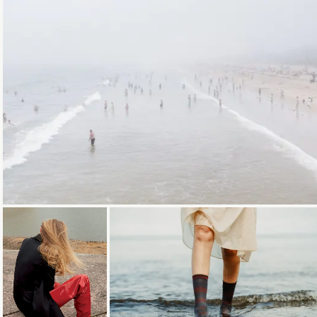
Loading...
Loading...
Loading...