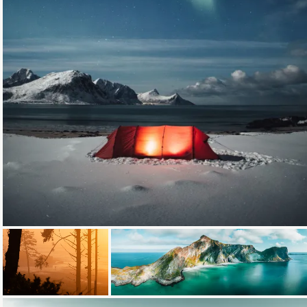
Loading...
Loading...