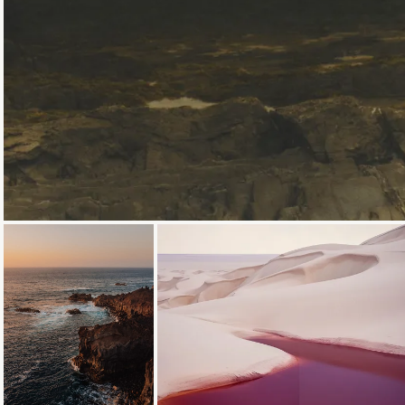
Loading...
Loading...