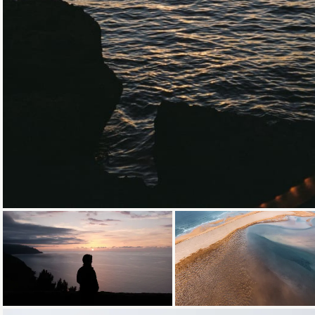
Loading...
Loading...