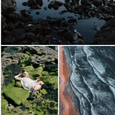
Loading...
Loading...