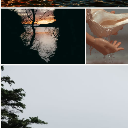
Loading...
Loading...