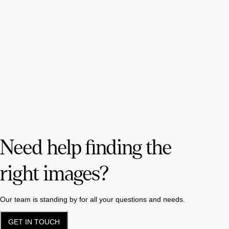
Need help finding the
right images?
Our team is standing by for all your questions and needs.
GET IN TOUCH