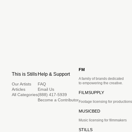
FM
This is Stills
Help & Support
A family of brands dedicated
to empowering the creative.
Our Artists
FAQ
Articles
Email Us
FILMSUPPLY
All Categories
(888) 417-5939
Become a Contributor
Footage licensing for productions
MUSICBED
Music licensing for filmmakers
STILLS