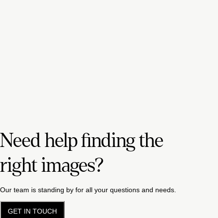
Need help finding the
right images?
Our team is standing by for all your questions and needs.
GET IN TOUCH