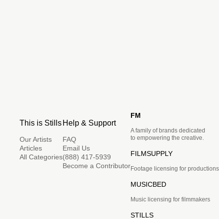
FM
This is Stills
Help & Support
A family of brands dedicated
to empowering the creative.
Our Artists
FAQ
Articles
Email Us
FILMSUPPLY
All Categories
(888) 417-5939
Become a Contributor
Footage licensing for productions
MUSICBED
Music licensing for filmmakers
STILLS