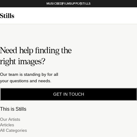
MUSICBED
FILMSUPPLY
STILLS
Need help finding the
right images?
Our team is standing by for all
your questions and needs.
GET IN TOUCH
This is Stills
Our Artists
Articles
All Categories