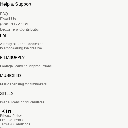
Help & Support
FAQ
Email Us
(888) 417-5939
Become a Contributor
FM
A family of brands dedicated
to empowering the creative.
FILMSUPPLY
Footage licensing for productions
MUSICBED
Music licensing for filmmakers
STILLS
Image licensing for creatives
Privacy Policy
License Terms
Terms & Conditions