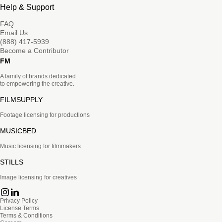
Help & Support
FAQ
Email Us
(888) 417-5939
Become a Contributor
FM
A family of brands dedicated
to empowering the creative.
FILMSUPPLY
Footage licensing for productions
MUSICBED
Music licensing for filmmakers
STILLS
Image licensing for creatives
Privacy Policy
License Terms
Terms & Conditions