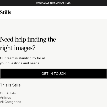
MUSICBED
FILMSUPPLY
STILLS
Need help finding the
right images?
Our team is standing by for all
your questions and needs.
GET IN TOUCH
This is Stills
Our Artists
Articles
All Categories