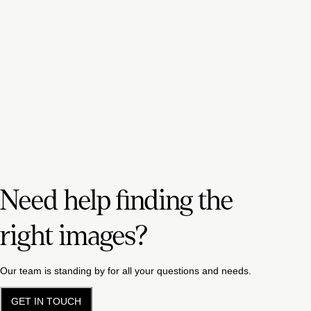
Need help finding the
right images?
Our team is standing by for all your questions and needs.
GET IN TOUCH