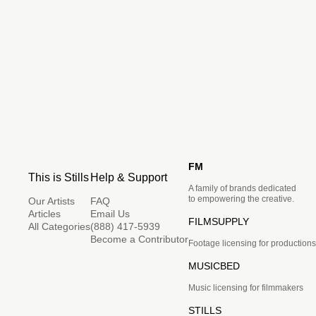
FM
This is Stills
Help & Support
A family of brands dedicated
to empowering the creative.
Our Artists
FAQ
Articles
Email Us
FILMSUPPLY
All Categories
(888) 417-5939
Become a Contributor
Footage licensing for productions
MUSICBED
Music licensing for filmmakers
STILLS