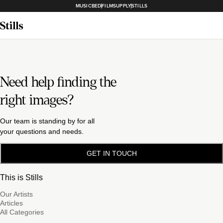
MUSICBED
FILMSUPPLY
STILLS
Need help finding the
right images?
Our team is standing by for all
your questions and needs.
GET IN TOUCH
This is Stills
Our Artists
Articles
All Categories