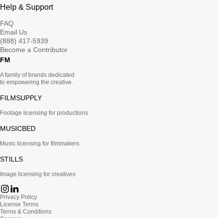
Help & Support
FAQ
Email Us
(888) 417-5939
Become a Contributor
FM
A family of brands dedicated
to empowering the creative.
FILMSUPPLY
Footage licensing for productions
MUSICBED
Music licensing for filmmakers
STILLS
Image licensing for creatives
Privacy Policy
License Terms
Terms & Conditions