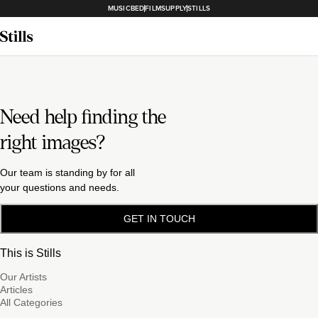
MUSICBED
FILMSUPPLY
STILLS
Need help finding the
right images?
Our team is standing by for all
your questions and needs.
GET IN TOUCH
This is Stills
Our Artists
Articles
All Categories