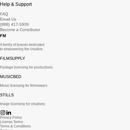
Help & Support
FAQ
Email Us
(888) 417-5939
Become a Contributor
FM
A family of brands dedicated
to empowering the creative.
FILMSUPPLY
Footage licensing for productions
MUSICBED
Music licensing for filmmakers
STILLS
Image licensing for creatives
Privacy Policy
License Terms
Terms & Conditions