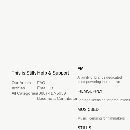
FM
This is Stills
Help & Support
A family of brands dedicated
to empowering the creative.
Our Artists
FAQ
Articles
Email Us
FILMSUPPLY
All Categories
(888) 417-5939
Become a Contributor
Footage licensing for productions
MUSICBED
Music licensing for filmmakers
STILLS