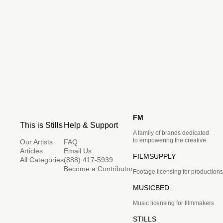
FM
This is Stills
Help & Support
A family of brands dedicated
to empowering the creative.
Our Artists
FAQ
Articles
Email Us
FILMSUPPLY
All Categories
(888) 417-5939
Become a Contributor
Footage licensing for productions
MUSICBED
Music licensing for filmmakers
STILLS