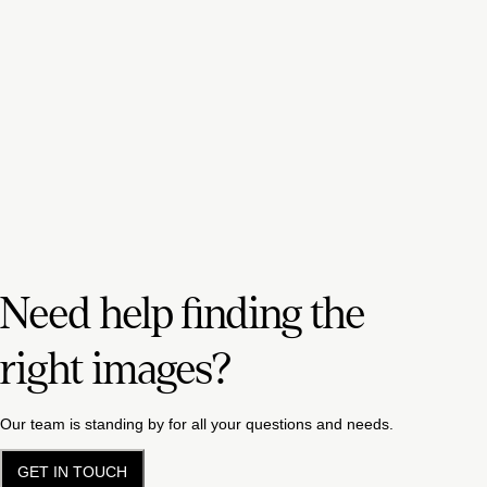
Need help finding the
right images?
Our team is standing by for all your questions and needs.
GET IN TOUCH