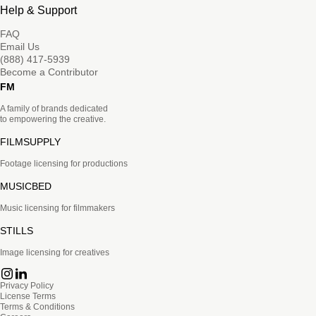
Help & Support
FAQ
Email Us
(888) 417-5939
Become a Contributor
FM
A family of brands dedicated
to empowering the creative.
FILMSUPPLY
Footage licensing for productions
MUSICBED
Music licensing for filmmakers
STILLS
Image licensing for creatives
Privacy Policy
License Terms
Terms & Conditions