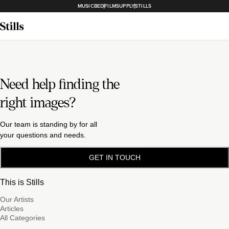
MUSICBED
FILMSUPPLY
STILLS
Need help finding the
right images?
Our team is standing by for all
your questions and needs.
GET IN TOUCH
This is Stills
Our Artists
Articles
All Categories