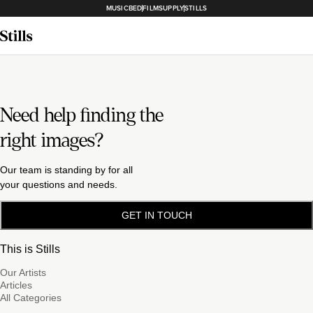
MUSICBED
FILMSUPPLY
STILLS
Need help finding the
right images?
Our team is standing by for all
your questions and needs.
GET IN TOUCH
This is Stills
Our Artists
Articles
All Categories