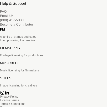
Help & Support
FAQ
Email Us
(888) 417-5939
Become a Contributor
FM
A family of brands dedicated
to empowering the creative.
FILMSUPPLY
Footage licensing for productions
MUSICBED
Music licensing for filmmakers
STILLS
Image licensing for creatives
Privacy Policy
License Terms
Terms & Conditions