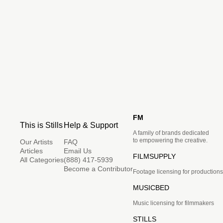
FM
This is Stills
Help & Support
A family of brands dedicated
to empowering the creative.
Our Artists
FAQ
Articles
Email Us
FILMSUPPLY
All Categories
(888) 417-5939
Become a Contributor
Footage licensing for productions
MUSICBED
Music licensing for filmmakers
STILLS