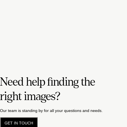
Need help finding the
right images?
Our team is standing by for all your questions and needs.
GET IN TOUCH