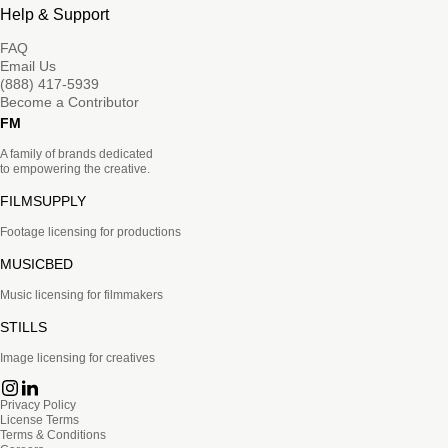
Help & Support
FAQ
Email Us
(888) 417-5939
Become a Contributor
FM
A family of brands dedicated
to empowering the creative.
FILMSUPPLY
Footage licensing for productions
MUSICBED
Music licensing for filmmakers
STILLS
Image licensing for creatives
Privacy Policy
License Terms
Terms & Conditions