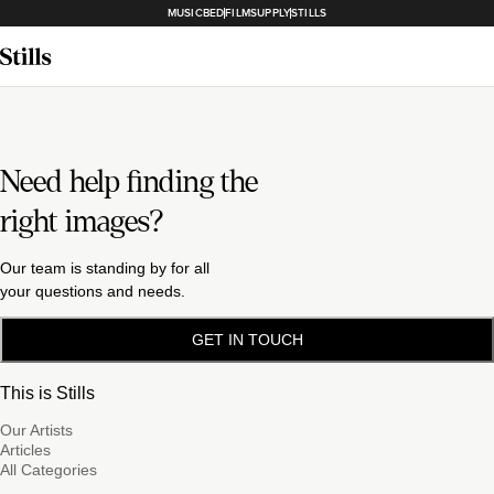
MUSICBED
FILMSUPPLY
STILLS
Need help finding the
right images?
Our team is standing by for all
your questions and needs.
GET IN TOUCH
This is Stills
Our Artists
Articles
All Categories