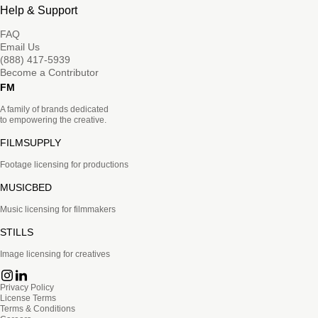
Help & Support
FAQ
Email Us
(888) 417-5939
Become a Contributor
FM
A family of brands dedicated
to empowering the creative.
FILMSUPPLY
Footage licensing for productions
MUSICBED
Music licensing for filmmakers
STILLS
Image licensing for creatives
Privacy Policy
License Terms
Terms & Conditions