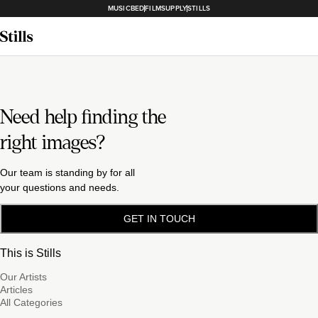
MUSICBED
FILMSUPPLY
STILLS
Need help finding the
right images?
Our team is standing by for all
your questions and needs.
GET IN TOUCH
This is Stills
Our Artists
Articles
All Categories