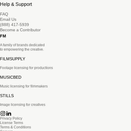
Help & Support
FAQ
Email Us
(888) 417-5939
Become a Contributor
FM
A family of brands dedicated
to empowering the creative.
FILMSUPPLY
Footage licensing for productions
MUSICBED
Music licensing for filmmakers
STILLS
Image licensing for creatives
Privacy Policy
License Terms
Terms & Conditions