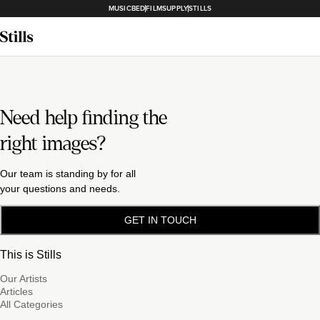
MUSICBED
FILMSUPPLY
STILLS
Need help finding the
right images?
Our team is standing by for all
your questions and needs.
GET IN TOUCH
This is Stills
Our Artists
Articles
All Categories