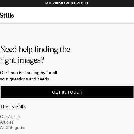
MUSICBED
FILMSUPPLY
STILLS
Need help finding the
right images?
Our team is standing by for all
your questions and needs.
GET IN TOUCH
This is Stills
Our Artists
Articles
All Categories