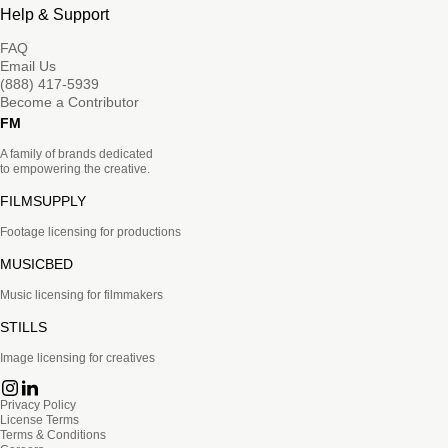
Help & Support
FAQ
Email Us
(888) 417-5939
Become a Contributor
FM
A family of brands dedicated
to empowering the creative.
FILMSUPPLY
Footage licensing for productions
MUSICBED
Music licensing for filmmakers
STILLS
Image licensing for creatives
Privacy Policy
License Terms
Terms & Conditions